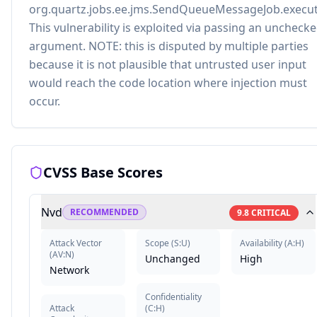
org.quartz.jobs.ee.jms.SendQueueMessageJob.execut
This vulnerability is exploited via passing an uncheck
argument. NOTE: this is disputed by multiple parties
because it is not plausible that untrusted user input
would reach the code location where injection must
occur.
CVSS Base Scores
Nvd
RECOMMENDED
9.8
CRITICAL
Attack Vector
Scope
(
S:U
)
Availability
(
A:H
)
(
AV:N
)
Unchanged
High
Network
Confidentiality
Attack
(
C:H
)