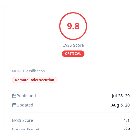
9.8
CVSS Score
CRITICAL
MITRE Classification
RemoteCodeExecution
Published
Jul 28, 2
Updated
Aug 6, 2
EPSS Score
1.
Known Exploit