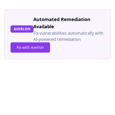
Automated Remediation
Available
AVERLON
Fix vulnerabilities automatically with
AI-powered remediation
Fix with Averlon