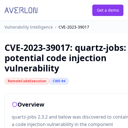
Get a demo
Vulnerability Intelligence
›
CVE-2023-39017
CVE-2023-39017
:
quartz-jobs:
potential code injection
vulnerability
RemoteCodeExecution
CWE-94
Overview
quartz-jobs 2.3.2 and below was discovered to contai
a code injection vulnerability in the component