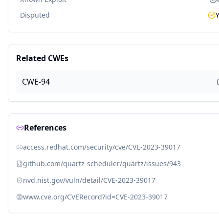
Disputed
Related CWEs
CWE-94
References
access.redhat.com/security/cve/CVE-2023-39017
github.com/quartz-scheduler/quartz/issues/943
nvd.nist.gov/vuln/detail/CVE-2023-39017
www.cve.org/CVERecord?id=CVE-2023-39017