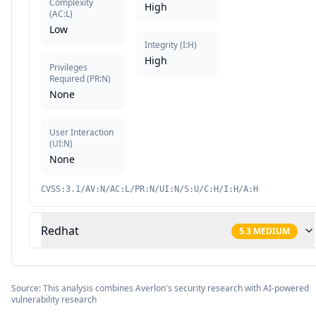
Complexity
High
(
AC:L
)
Low
Integrity
(
I:H
)
High
Privileges
Required
(
PR:N
)
None
User Interaction
(
UI:N
)
None
CVSS:3.1/AV:N/AC:L/PR:N/UI:N/S:U/C:H/I:H/A:H
Redhat
5.3
MEDIUM
Source: This analysis combines Averlon's security research with AI-powered
vulnerability research