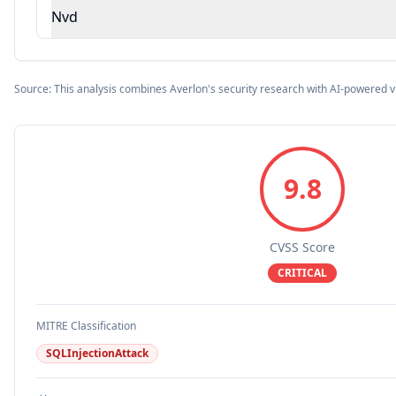
Nvd
Source: This analysis combines Averlon's security research with AI-powered v
9.8
CVSS Score
CRITICAL
MITRE Classification
SQLInjectionAttack