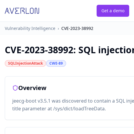
Get a demo
Vulnerability Intelligence
›
CVE-2023-38992
CVE-2023-38992
:
SQL injectio
SQLInjectionAttack
CWE-89
Overview
jeecg-boot v3.5.1 was discovered to contain a SQL injec
title parameter at /sys/dict/loadTreeData.