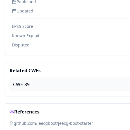
Published
Updated
EPSS Score
Known Exploit
Disputed
Related CWEs
CWE-89
References
github.com/jeecgboot/jeecg-boot-starter