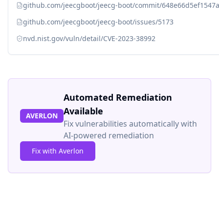
github.com/jeecgboot/jeecg-boot/commit/648e66d5ef1547
github.com/jeecgboot/jeecg-boot/issues/5173
nvd.nist.gov/vuln/detail/CVE-2023-38992
Automated Remediation
Available
AVERLON
Fix vulnerabilities automatically with
AI-powered remediation
Fix with Averlon