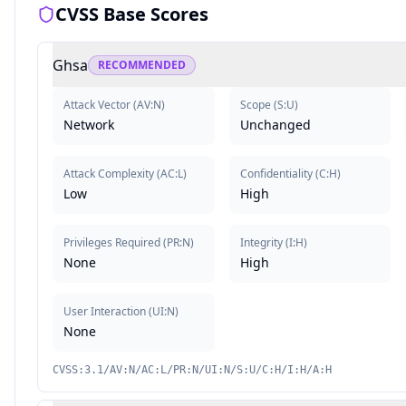
CVSS Base Scores
Ghsa
RECOMMENDED
Attack Vector
(
AV:N
)
Scope
(
S:U
)
Network
Unchanged
Attack Complexity
(
AC:L
)
Confidentiality
(
C:H
)
Low
High
Privileges Required
(
PR:N
)
Integrity
(
I:H
)
None
High
User Interaction
(
UI:N
)
None
CVSS:3.1/AV:N/AC:L/PR:N/UI:N/S:U/C:H/I:H/A:H