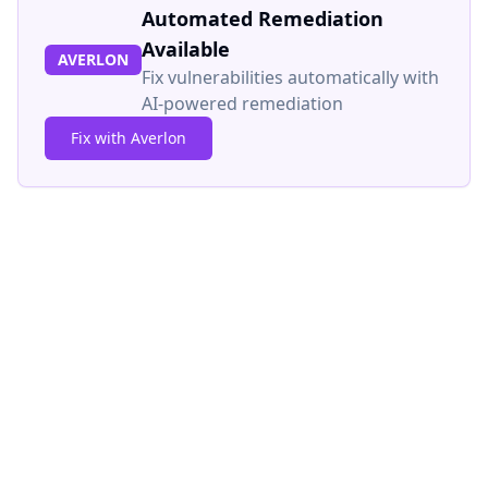
Automated Remediation
Available
AVERLON
Fix vulnerabilities automatically with
AI-powered remediation
Fix with Averlon