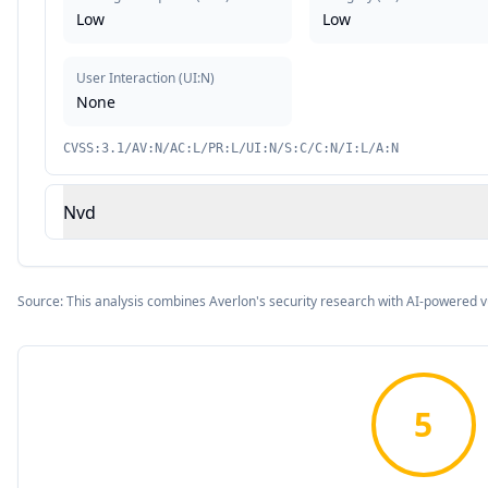
Low
Low
User Interaction
(
UI:N
)
None
CVSS:3.1/AV:N/AC:L/PR:L/UI:N/S:C/C:N/I:L/A:N
Nvd
Source: This analysis combines Averlon's security research with AI-powered v
5