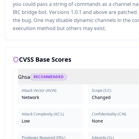
you could pass a string of commands as a channel na
IRC bridge bot. Versions 1.0.1 and above are patched
the bug. One may disable dynamic channels in the co
execution method but others may exist.
CVSS Base Scores
Ghsa
RECOMMENDED
Attack Vector
(
AV:N
)
Scope
(
S:C
)
Network
Changed
Attack Complexity
(
AC:L
)
Confidentiality
(
C:N
)
Low
None
Privileges Required
(
PR:L
)
Integrity
(
I:L
)