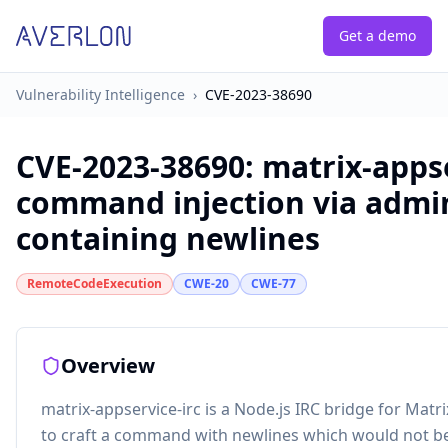
Get a demo
Vulnerability Intelligence
›
CVE-2023-38690
CVE-2023-38690
:
matrix-appse
command injection via adm
containing newlines
RemoteCodeExecution
CWE-20
CWE-77
Overview
matrix-appservice-irc is a Node.js IRC bridge for Matrix.
to craft a command with newlines which would not b