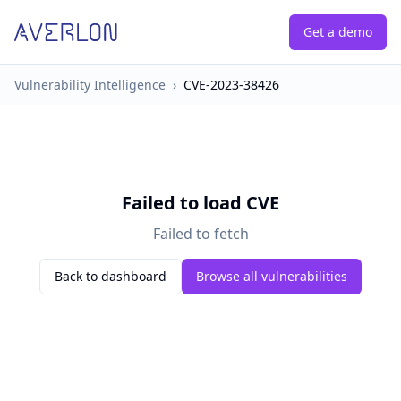
Get a demo
Vulnerability Intelligence
›
CVE-2023-38426
Failed to load CVE
Failed to fetch
Back to dashboard
Browse all vulnerabilities