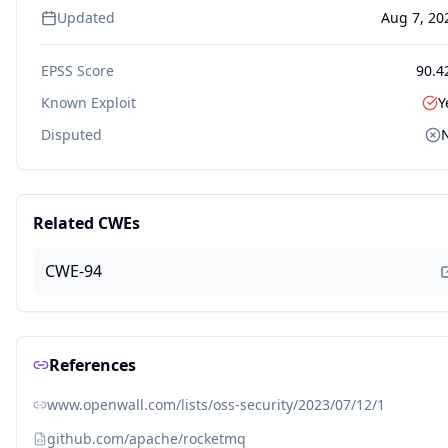
Updated
Aug 7, 20
EPSS Score
90.4
Known Exploit
Y
Disputed
Related CWEs
CWE-94
References
www.openwall.com/lists/oss-security/2023/07/12/1
github.com/apache/rocketmq