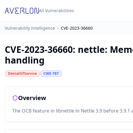
All Vulnerabilities
Vulnerability Intelligence
›
CVE-2023-36660
CVE-2023-36660
:
nettle: Mem
handling
DenialOfService
CWE-787
Overview
The OCB feature in libnettle in Nettle 3.9 before 3.9.