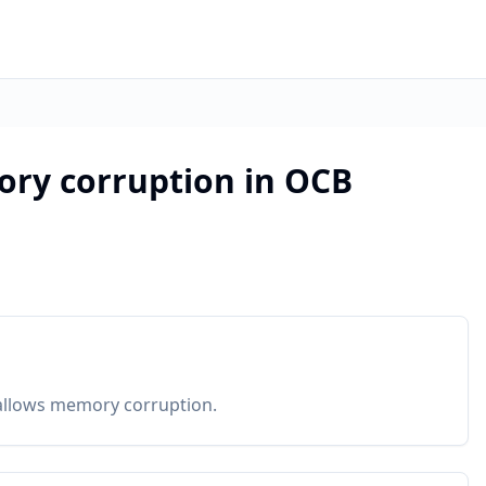
ory corruption in OCB
1 allows memory corruption.