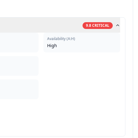
9.8
CRITICAL
Availability
(
A:H
)
High