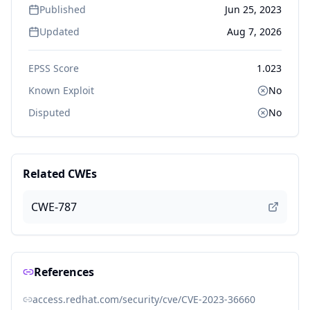
Published
Jun 25, 2023
Updated
Aug 7, 2026
EPSS Score
1.023
Known Exploit
No
Disputed
No
Related CWEs
CWE-787
References
access.redhat.com/security/cve/CVE-2023-36660