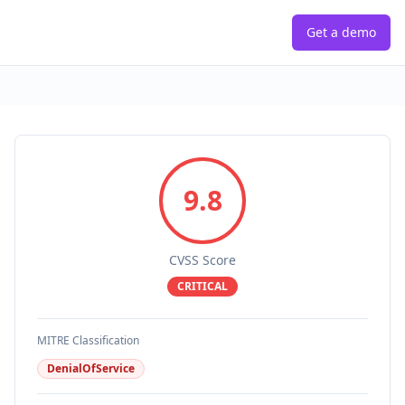
Get a demo
9.8
CVSS Score
CRITICAL
MITRE Classification
DenialOfService