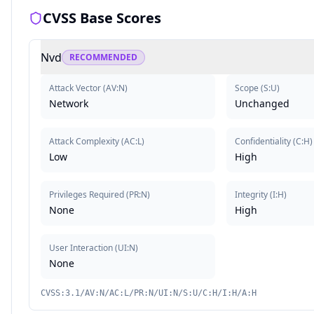
CVSS Base Scores
Nvd
RECOMMENDED
Attack Vector
(
AV:N
)
Scope
(
S:U
)
Network
Unchanged
Attack Complexity
(
AC:L
)
Confidentiality
(
C:H
)
Low
High
Privileges Required
(
PR:N
)
Integrity
(
I:H
)
None
High
User Interaction
(
UI:N
)
None
CVSS:3.1/AV:N/AC:L/PR:N/UI:N/S:U/C:H/I:H/A:H