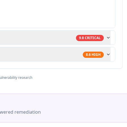
9.8
CRITICAL
8.6
HIGH
ulnerability research
-powered remediation