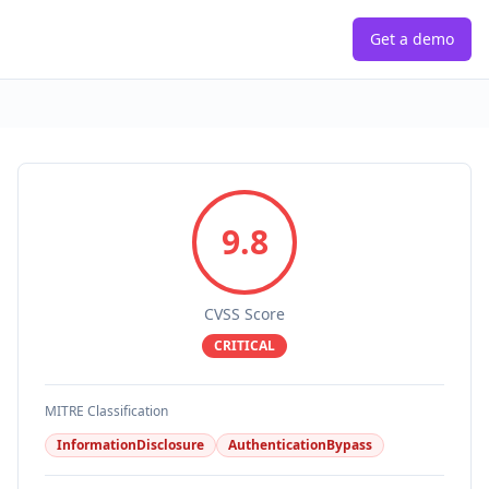
Get a demo
9.8
CVSS Score
CRITICAL
MITRE Classification
InformationDisclosure
AuthenticationBypass