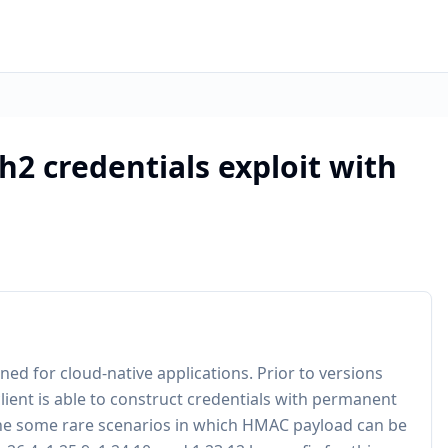
2 credentials exploit with
ed for cloud-native applications. Prior to versions
s client is able to construct credentials with permanent
y the some rare scenarios in which HMAC payload can be