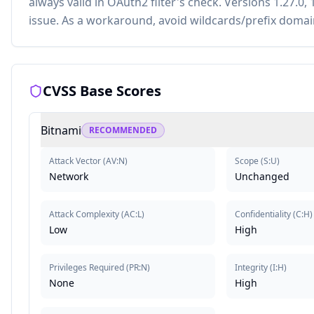
always valid in OAuth2 filter's check. Versions 1.27.0, 1
issue. As a workaround, avoid wildcards/prefix domai
CVSS Base Scores
Bitnami
RECOMMENDED
Attack Vector
(
AV:N
)
Scope
(
S:U
)
Network
Unchanged
Attack Complexity
(
AC:L
)
Confidentiality
(
C:H
)
Low
High
Privileges Required
(
PR:N
)
Integrity
(
I:H
)
None
High