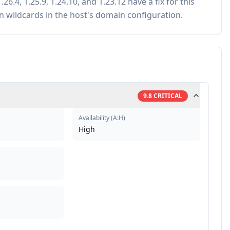
.26.4, 1.25.9, 1.24.10, and 1.23.12 have a fix for this
n wildcards in the host's domain configuration.
9.8
CRITICAL
Availability
(
A:H
)
High