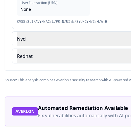
User Interaction
(
UI:N
)
None
CVSS:3.1/AV:N/AC:L/PR:N/UI:N/S:U/C:H/I:H/A:H
Nvd
Redhat
Source: This analysis combines Averlon's security research with AI-powered v
Automated Remediation Available
AVERLON
Fix vulnerabilities automatically with AI