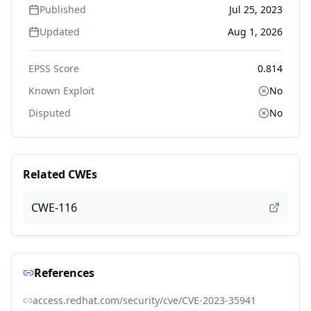
Published
Jul 25, 2023
Updated
Aug 1, 2026
EPSS Score
0.814
Known Exploit
No
Disputed
No
Related CWEs
CWE-116
References
access.redhat.com/security/cve/CVE-2023-35941