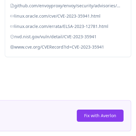
github.com/envoyproxy/envoy/security/advisories/GHSA-7mhv-gr67-hq55
linux.oracle.com/cve/CVE-2023-35941.html
linux.oracle.com/errata/ELSA-2023-12781.html
nvd.nist.gov/vuln/detail/CVE-2023-35941
www.cve.org/CVERecord?id=CVE-2023-35941
Fix with Averlon