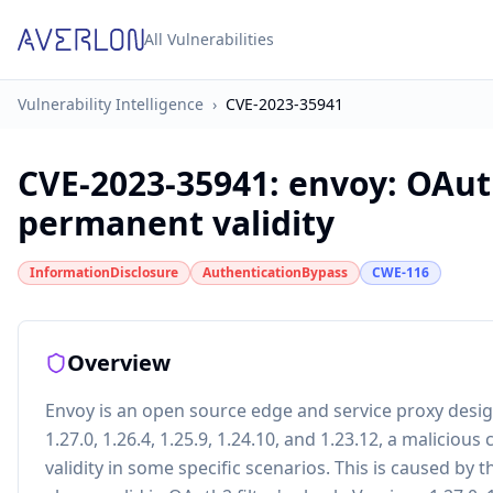
All Vulnerabilities
Vulnerability Intelligence
›
CVE-2023-35941
CVE-2023-35941
:
envoy: OAuth
permanent validity
InformationDisclosure
AuthenticationBypass
CWE-116
Overview
Envoy is an open source edge and service proxy design
1.27.0, 1.26.4, 1.25.9, 1.24.10, and 1.23.12, a maliciou
validity in some specific scenarios. This is caused b