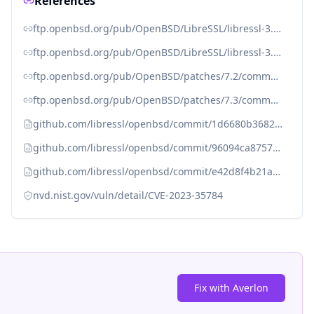
References
ftp.openbsd.org/pub/OpenBSD/LibreSSL/libressl-3.6.3-relnotes.txt
ftp.openbsd.org/pub/OpenBSD/LibreSSL/libressl-3.7.3-relnotes.txt
ftp.openbsd.org/pub/OpenBSD/patches/7.2/common/026_ssl.patch.sig
ftp.openbsd.org/pub/OpenBSD/patches/7.3/common/004_ssl.patch.sig
github.com/libressl/openbsd/commit/1d6680b3682f8caba78c627dee60c76da6e20dd7
github.com/libressl/openbsd/commit/96094ca8757b95298f49d65c813f303bd514b27b
github.com/libressl/openbsd/commit/e42d8f4b21a8a498e2eabbffe4c7b7d4ef7cec54
nvd.nist.gov/vuln/detail/CVE-2023-35784
Fix with Averlon