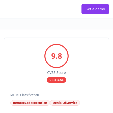
Get a demo
9.8
CVSS Score
CRITICAL
MITRE Classification
RemoteCodeExecution
DenialOfService