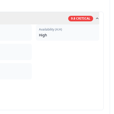
9.8
CRITICAL
Availability
(
A:H
)
High