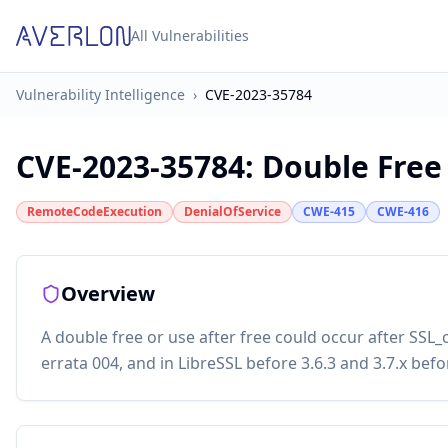
All Vulnerabilities
Vulnerability Intelligence
›
CVE-2023-35784
CVE-2023-35784
:
Double Free
RemoteCodeExecution
DenialOfService
CWE-415
CWE-416
Overview
A double free or use after free could occur after SSL
errata 004, and in LibreSSL before 3.6.3 and 3.7.x befo