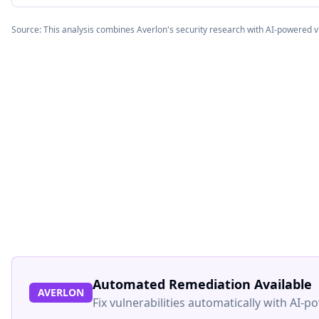
Source: This analysis combines Averlon's security research with AI-powered v
Automated Remediation Available
AVERLON
Fix vulnerabilities automatically with AI