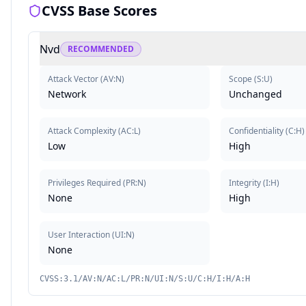
CVSS Base Scores
Nvd
RECOMMENDED
Attack Vector
(
AV:N
)
Scope
(
S:U
)
Network
Unchanged
Attack Complexity
(
AC:L
)
Confidentiality
(
C:H
)
Low
High
Privileges Required
(
PR:N
)
Integrity
(
I:H
)
None
High
User Interaction
(
UI:N
)
None
CVSS:3.1/AV:N/AC:L/PR:N/UI:N/S:U/C:H/I:H/A:H