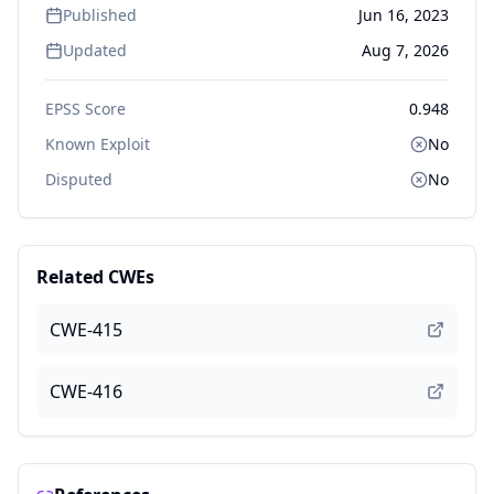
Published
Jun 16, 2023
Updated
Aug 7, 2026
EPSS Score
0.948
Known Exploit
No
Disputed
No
Related CWEs
CWE-415
CWE-416