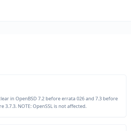
_clear in OpenBSD 7.2 before errata 026 and 7.3 before
re 3.7.3. NOTE: OpenSSL is not affected.