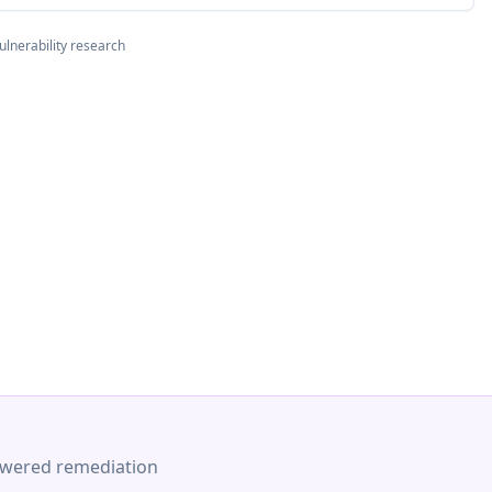
ulnerability research
-powered remediation