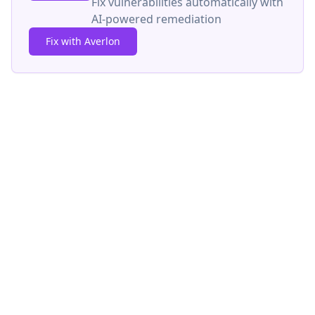
Fix vulnerabilities automatically with
AI-powered remediation
Fix with Averlon