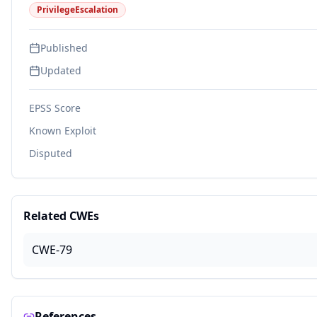
PrivilegeEscalation
Published
Updated
EPSS Score
Known Exploit
Disputed
Related CWEs
CWE-79
References