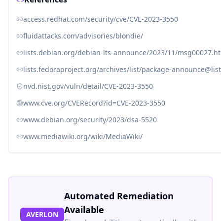
access.redhat.com/security/cve/CVE-2023-3550
fluidattacks.com/advisories/blondie/
lists.debian.org/debian-lts-announce/2023/11/msg00027.h
lists.fedoraproject.org/archives/list/package-announce
nvd.nist.gov/vuln/detail/CVE-2023-3550
www.cve.org/CVERecord?id=CVE-2023-3550
www.debian.org/security/2023/dsa-5520
www.mediawiki.org/wiki/MediaWiki/
Automated Remediation
Available
AVERLON