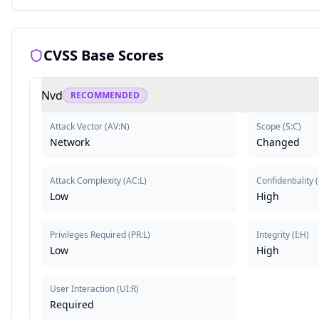
CVSS Base Scores
Nvd
RECOMMENDED
Attack Vector
(
AV:N
)
Scope
(
S:C
)
Network
Changed
Attack Complexity
(
AC:L
)
Confidentiality
(
Low
High
Privileges Required
(
PR:L
)
Integrity
(
I:H
)
Low
High
User Interaction
(
UI:R
)
Required