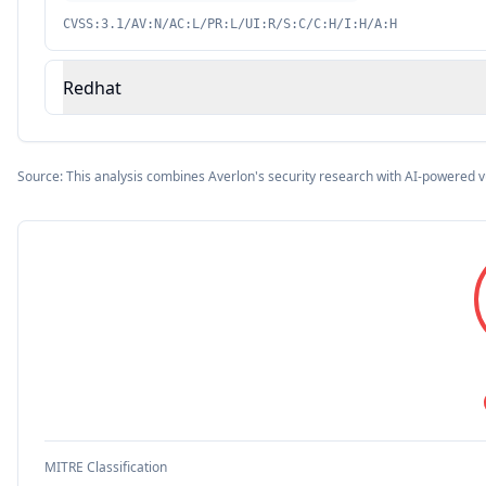
CVSS:3.1/AV:N/AC:L/PR:L/UI:R/S:C/C:H/I:H/A:H
Redhat
Source: This analysis combines Averlon's security research with AI-powered v
MITRE Classification