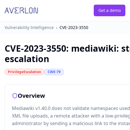
Get a demo
Vulnerability Intelligence
›
CVE-2023-3550
CVE-2023-3550
:
mediawiki: st
escalation
PrivilegeEscalation
CWE-79
Overview
Mediawiki v1.40.0 does not validate namespaces used i
XML file uploads, a remote attacker with a low-privil
administrator by sending a malicious link to the insta