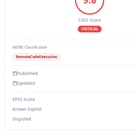
CVSS Score
CRITICAL
MITRE Classification
RemoteCodeExecution
Published
Updated
EPSS Score
Known Exploit
Disputed