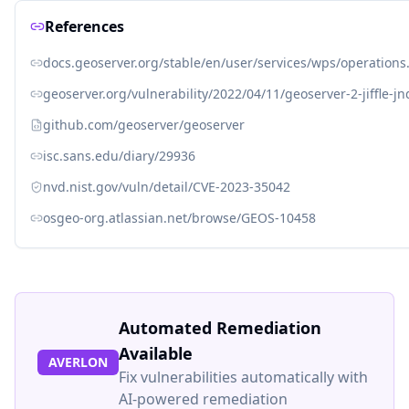
References
docs.geoserver.org/stable/en/user/services/wps/operation
geoserver.org/vulnerability/2022/04/11/geoserver-2-jiffle-jn
github.com/geoserver/geoserver
isc.sans.edu/diary/29936
nvd.nist.gov/vuln/detail/CVE-2023-35042
osgeo-org.atlassian.net/browse/GEOS-10458
Automated Remediation
Available
AVERLON
Fix vulnerabilities automatically with
AI-powered remediation