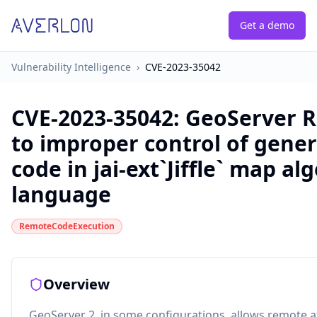
Get a demo
Vulnerability Intelligence
›
CVE-2023-35042
CVE-2023-35042
:
GeoServer R
to improper control of gener
code in jai-ext`Jiffle` map al
language
RemoteCodeExecution
Overview
GeoServer 2, in some configurations, allows remote a