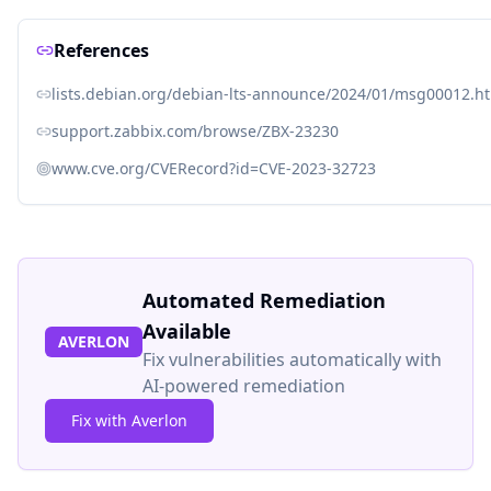
References
lists.debian.org/debian-lts-announce/2024/01/msg00012.h
support.zabbix.com/browse/ZBX-23230
www.cve.org/CVERecord?id=CVE-2023-32723
Automated Remediation
Available
AVERLON
Fix vulnerabilities automatically with
AI-powered remediation
Fix with Averlon