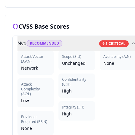
CVSS Base Scores
Nvd
RECOMMENDED
9.1
CRITICAL
Attack Vector
Scope
(
S:U
)
Availability
(
A:N
)
(
AV:N
)
Unchanged
None
Network
Confidentiality
Attack
(
C:H
)
Complexity
High
(
AC:L
)
Low
Integrity
(
I:H
)
High
Privileges
Required
(
PR:N
)
None