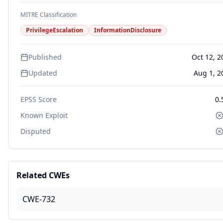
MITRE Classification
PrivilegeEscalation
InformationDisclosure
Published
Oct 12, 2
Updated
Aug 1, 2
EPSS Score
0.
Known Exploit
Disputed
Related CWEs
CWE-732