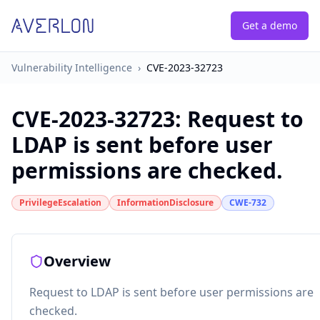
Get a demo
Vulnerability Intelligence
›
CVE-2023-32723
CVE-2023-32723
:
Request to
LDAP is sent before user
permissions are checked.
PrivilegeEscalation
InformationDisclosure
CWE-732
Overview
Request to LDAP is sent before user permissions are
checked.