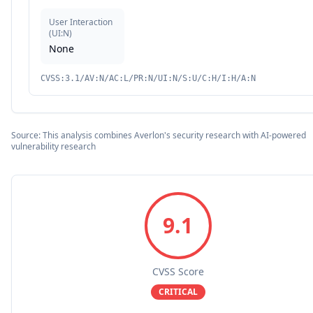
User Interaction
(
UI:N
)
None
CVSS:3.1/AV:N/AC:L/PR:N/UI:N/S:U/C:H/I:H/A:N
Source: This analysis combines Averlon's security research with AI-powered
vulnerability research
9.1
CVSS Score
CRITICAL