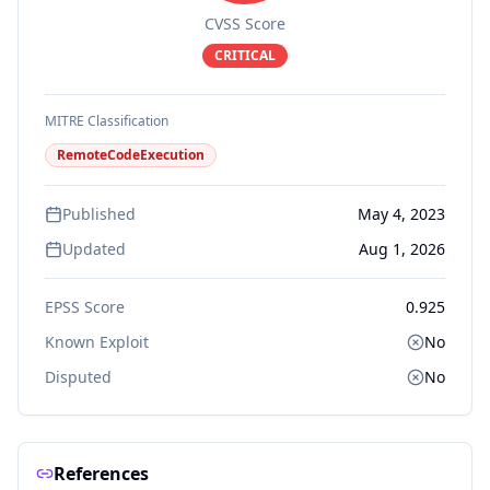
CVSS Score
CRITICAL
MITRE Classification
RemoteCodeExecution
Published
May 4, 2023
Updated
Aug 1, 2026
EPSS Score
0.925
Known Exploit
No
Disputed
No
References