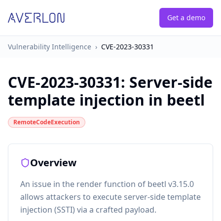
Get a demo
Vulnerability Intelligence
›
CVE-2023-30331
CVE-2023-30331
:
Server-side
template injection in beetl
RemoteCodeExecution
Overview
An issue in the render function of beetl v3.15.0
allows attackers to execute server-side template
injection (SSTI) via a crafted payload.