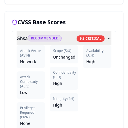
CVSS Base Scores
Ghsa
RECOMMENDED
9.8
CRITICAL
Attack Vector
Scope
(
S:U
)
Availability
(
AV:N
)
(
A:H
)
Unchanged
Network
High
Confidentiality
Attack
(
C:H
)
Complexity
High
(
AC:L
)
Low
Integrity
(
I:H
)
High
Privileges
Required
(
PR:N
)
None