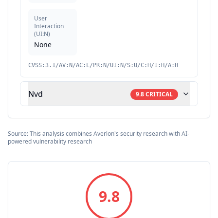
User
Interaction
(
UI:N
)
None
CVSS:3.1/AV:N/AC:L/PR:N/UI:N/S:U/C:H/I:H/A:H
Nvd
9.8
CRITICAL
Source: This analysis combines Averlon's security research with AI-
powered vulnerability research
9.8