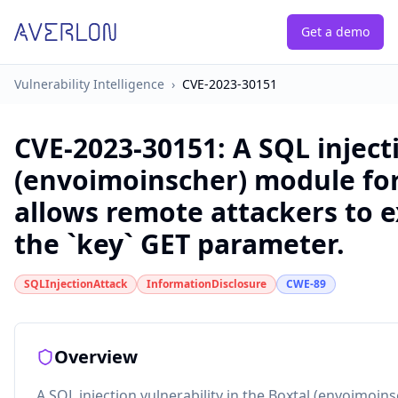
Get a demo
Vulnerability Intelligence
›
CVE-2023-30151
CVE-2023-30151
:
A SQL inject
(envoimoinscher) module for 
allows remote attackers to 
the `key` GET parameter.
SQLInjectionAttack
InformationDisclosure
CWE-89
Overview
A SQL injection vulnerability in the Boxtal (envoimoin