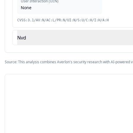
User Interaction
(
UI:N
)
None
CVSS:3.1/AV:N/AC:L/PR:N/UI:N/S:U/C:H/I:H/A:H
Nvd
Source: This analysis combines Averlon's security research with AI-powered v