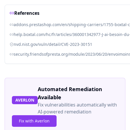
References
addons.prestashop.com/en/shipping-carriers/1755-boxtal-c
help.boxtal.com/hc/fr/articles/360001342977-J-ai-besoin-
nvd.nist.gov/vuln/detail/CVE-2023-30151
security.friendsofpresta.org/module/2023/06/20/envoimoin
Automated Remediation
Available
AVERLON
Fix vulnerabilities automatically with
AI-powered remediation
Fix with Averlon