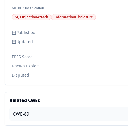
MITRE Classification
SQLInjectionAttack
InformationDisclosure
Published
Updated
EPSS Score
Known Exploit
Disputed
Related CWEs
CWE-89