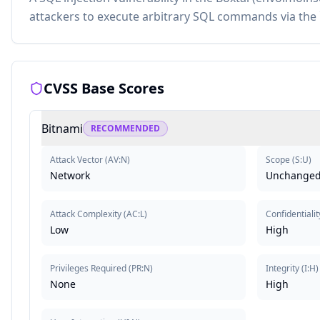
attackers to execute arbitrary SQL commands via the 
CVSS Base Scores
Bitnami
RECOMMENDED
Attack Vector
(
AV:N
)
Scope
(
S:U
)
Network
Unchange
Attack Complexity
(
AC:L
)
Confidentialit
Low
High
Privileges Required
(
PR:N
)
Integrity
(
I:H
)
None
High