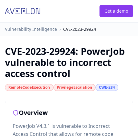
Get a demo
Vulnerability Intelligence
›
CVE-2023-29924
CVE-2023-29924
:
PowerJob
vulnerable to incorrect
access control
RemoteCodeExecution
PrivilegeEscalation
CWE-284
Overview
PowerJob V4.3.1 is vulnerable to Incorrect
Access Control that allows for remote code