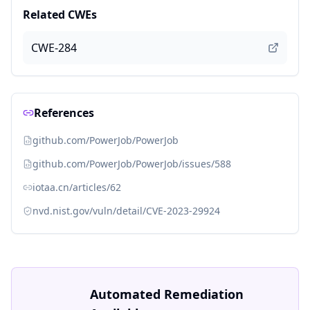
Related CWEs
CWE-284
References
github.com/PowerJob/PowerJob
github.com/PowerJob/PowerJob/issues/588
iotaa.cn/articles/62
nvd.nist.gov/vuln/detail/CVE-2023-29924
Automated Remediation