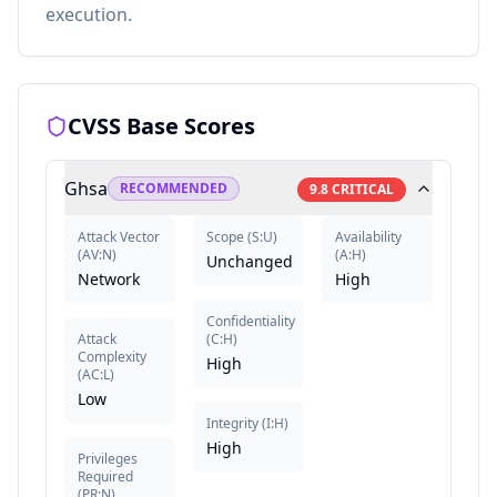
execution.
CVSS Base Scores
Ghsa
RECOMMENDED
9.8
CRITICAL
Attack Vector
Scope
(
S:U
)
Availability
(
AV:N
)
(
A:H
)
Unchanged
Network
High
Confidentiality
Attack
(
C:H
)
Complexity
High
(
AC:L
)
Low
Integrity
(
I:H
)
High
Privileges
Required
(
PR:N
)