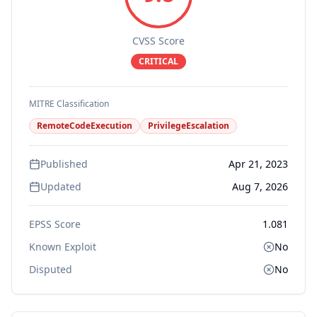
CVSS Score
CRITICAL
MITRE Classification
RemoteCodeExecution
PrivilegeEscalation
Published
Apr 21, 2023
Updated
Aug 7, 2026
EPSS Score
1.081
Known Exploit
No
Disputed
No