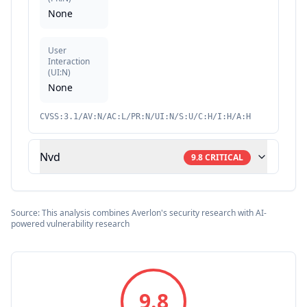
None
User
Interaction
(
UI:N
)
None
CVSS:3.1/AV:N/AC:L/PR:N/UI:N/S:U/C:H/I:H/A:H
Nvd
9.8
CRITICAL
Source: This analysis combines Averlon's security research with AI-
powered vulnerability research
9.8