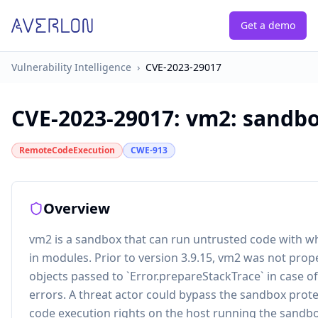
Get a demo
Vulnerability Intelligence
›
CVE-2023-29017
CVE-2023-29017
:
vm2: sandbo
RemoteCodeExecution
CWE-913
Overview
vm2 is a sandbox that can run untrusted code with whi
in modules. Prior to version 3.9.15, vm2 was not prop
objects passed to `Error.prepareStackTrace` in case 
errors. A threat actor could bypass the sandbox prot
code execution rights on the host running the sandbox