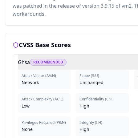
was patched in the release of version 3.9.15 of vm2.
workarounds.
CVSS Base Scores
Ghsa
RECOMMENDED
Attack Vector
(
AV:N
)
Scope
(
S:U
)
Network
Unchanged
Attack Complexity
(
AC:L
)
Confidentiality
(
C:H
)
Low
High
Privileges Required
(
PR:N
)
Integrity
(
I:H
)
None
High