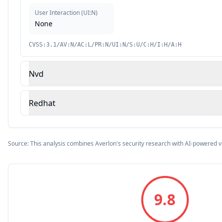
User Interaction
(
UI:N
)
None
CVSS:3.1/AV:N/AC:L/PR:N/UI:N/S:U/C:H/I:H/A:H
Nvd
Redhat
Source: This analysis combines Averlon's security research with AI-powered v
9.8