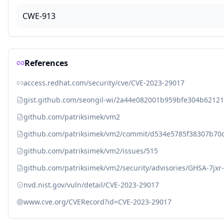
CWE-913
References
access.redhat.com/security/cve/CVE-2023-29017
gist.github.com/seongil-wi/2a44e082001b959bfe304b6212
github.com/patriksimek/vm2
github.com/patriksimek/vm2/commit/d534e5785f38307b7
github.com/patriksimek/vm2/issues/515
github.com/patriksimek/vm2/security/advisories/GHSA-7jxr
nvd.nist.gov/vuln/detail/CVE-2023-29017
www.cve.org/CVERecord?id=CVE-2023-29017