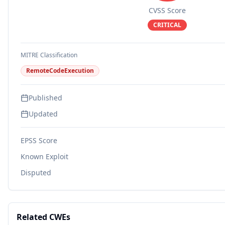
CVSS Score
CRITICAL
MITRE Classification
RemoteCodeExecution
Published
Updated
EPSS Score
Known Exploit
Disputed
Related CWEs