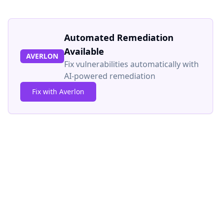
Automated Remediation
Available
AVERLON
Fix vulnerabilities automatically with
AI-powered remediation
Fix with Averlon