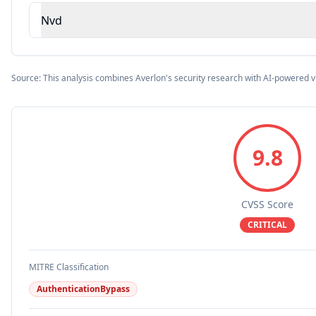
Nvd
Source: This analysis combines Averlon's security research with AI-powered v
9.8
CVSS Score
CRITICAL
MITRE Classification
AuthenticationBypass