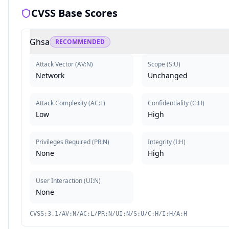
CVSS Base Scores
Ghsa
RECOMMENDED
Attack Vector
(
AV:N
)
Scope
(
S:U
)
Network
Unchanged
Attack Complexity
(
AC:L
)
Confidentiality
(
C:H
)
Low
High
Privileges Required
(
PR:N
)
Integrity
(
I:H
)
None
High
User Interaction
(
UI:N
)
None
CVSS:3.1/AV:N/AC:L/PR:N/UI:N/S:U/C:H/I:H/A:H