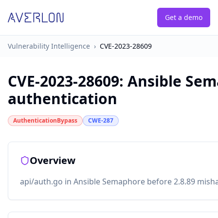
Get a demo
Vulnerability Intelligence
›
CVE-2023-28609
CVE-2023-28609
:
Ansible Sem
authentication
AuthenticationBypass
CWE-287
Overview
api/auth.go in Ansible Semaphore before 2.8.89 misha