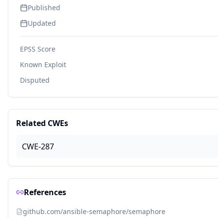
Published
Updated
EPSS Score
Known Exploit
Disputed
Related CWEs
CWE-287
References
github.com/ansible-semaphore/semaphore