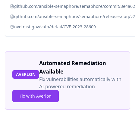
github.com/ansible-semaphore/semaphore/commit/3e4a6
github.com/ansible-semaphore/semaphore/releases/tag/v2
nvd.nist.gov/vuln/detail/CVE-2023-28609
Automated Remediation
Available
AVERLON
Fix vulnerabilities automatically with
AI-powered remediation
Fix with Averlon