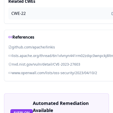
Related CWEs
CWE-22
References
github.com/apache/linkis
lists.apache.org/thread/6n1vlvnyn441rm02zdqc0wnpckj8lt
nvd.nist.gov/vuln/detail/CVE-2023-27603
www.openwall.com/lists/oss-security/2023/04/10/2
Automated Remediation
Available
AVERLON