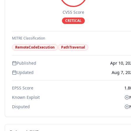
CVSS Score
CRITICAL
MITRE Classification
RemoteCodeExecution
PathTraversal
Published
Apr 10, 20
Updated
Aug 7, 20
EPSS Score
1.8
Known Exploit
Disputed