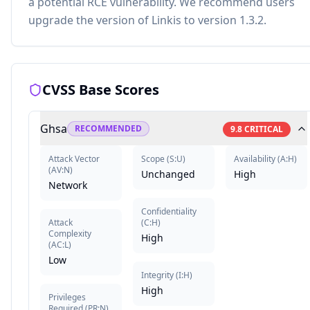
a potential RCE vulnerability. We recommend users
upgrade the version of Linkis to version 1.3.2.
CVSS Base Scores
Ghsa
RECOMMENDED
9.8
CRITICAL
Attack Vector
Scope
(
S:U
)
Availability
(
A:H
)
(
AV:N
)
Unchanged
High
Network
Confidentiality
Attack
(
C:H
)
Complexity
High
(
AC:L
)
Low
Integrity
(
I:H
)
High
Privileges
Required
(
PR:N
)