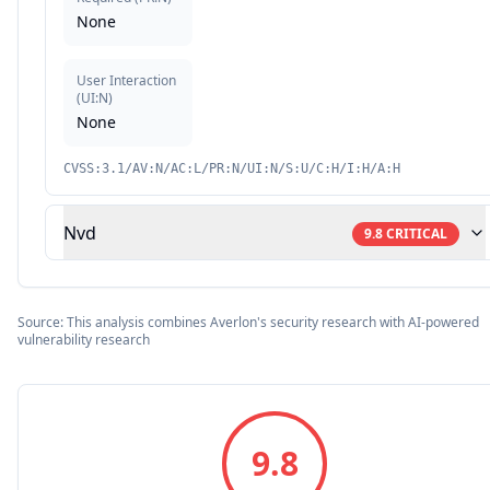
None
User Interaction
(
UI:N
)
None
CVSS:3.1/AV:N/AC:L/PR:N/UI:N/S:U/C:H/I:H/A:H
Nvd
9.8
CRITICAL
Source: This analysis combines Averlon's security research with AI-powered
vulnerability research
9.8