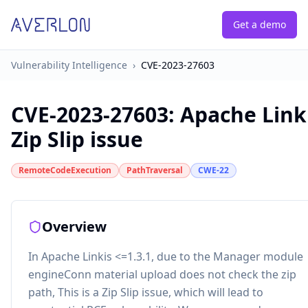
Get a demo
Vulnerability Intelligence
›
CVE-2023-27603
CVE-2023-27603
:
Apache Link
Zip Slip issue
RemoteCodeExecution
PathTraversal
CWE-22
Overview
In Apache Linkis <=1.3.1, due to the Manager module
engineConn material upload does not check the zip
path, This is a Zip Slip issue, which will lead to