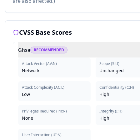
are also affected.)
CVSS Base Scores
Ghsa
RECOMMENDED
Attack Vector
(
AV:N
)
Scope
(
S:U
)
Network
Unchanged
Attack Complexity
(
AC:L
)
Confidentiality
(
C:H
)
Low
High
Privileges Required
(
PR:N
)
Integrity
(
I:H
)
None
High
User Interaction
(
UI:N
)