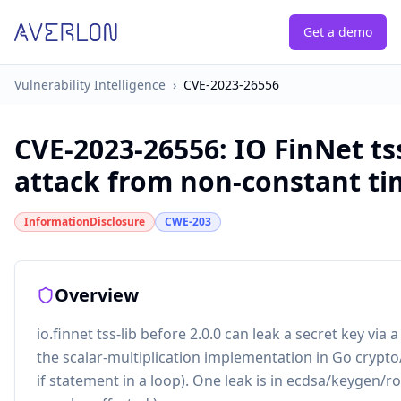
Get a demo
Vulnerability Intelligence
›
CVE-2023-26556
CVE-2023-26556
:
IO FinNet ts
attack from non-constant tim
InformationDisclosure
CWE-203
Overview
io.finnet tss-lib before 2.0.0 can leak a secret key via
the scalar-multiplication implementation in Go crypto/e
if statement in a loop). One leak is in ecdsa/keygen/r