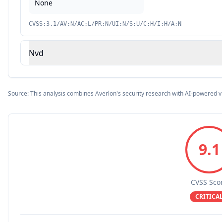
None
CVSS:3.1/AV:N/AC:L/PR:N/UI:N/S:U/C:H/I:H/A:N
Nvd
Source: This analysis combines Averlon's security research with AI-powered v
9.1
CVSS Sco
CRITICA