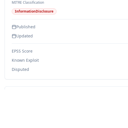
MITRE Classification
InformationDisclosure
Published
Updated
EPSS Score
Known Exploit
Disputed
Related CWEs
CWE-203