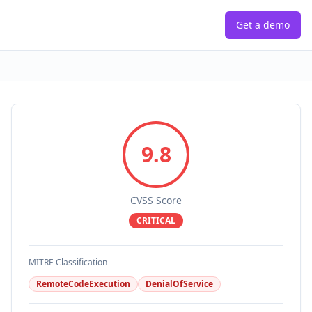
Get a demo
9.8
CVSS Score
CRITICAL
MITRE Classification
RemoteCodeExecution
DenialOfService