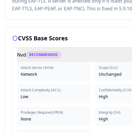
during EAP-TLS. A server is affected only if it loads 
EAP-TTLS, EAP-PEAP, or EAP-TNC). This is fixed in 5.9.10
CVSS Base Scores
Nvd
RECOMMENDED
Attack Vector
(
AV:N
)
Scope
(
S:U
)
Network
Unchanged
Attack Complexity
(
AC:L
)
Confidentiality
(
C:H
)
Low
High
Privileges Required
(
PR:N
)
Integrity
(
I:H
)
None
High