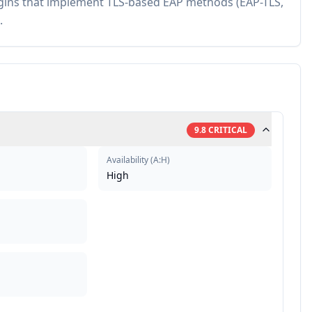
plugins that implement TLS-based EAP methods (EAP-TLS,
.
9.8
CRITICAL
Availability
(
A:H
)
High