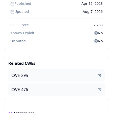
Published
Apr 15, 2023
Updated
Aug 7, 2026
EPSS Score
2.283
Known Exploit
No
Disputed
No
Related CWEs
CWE-295
CWE-476