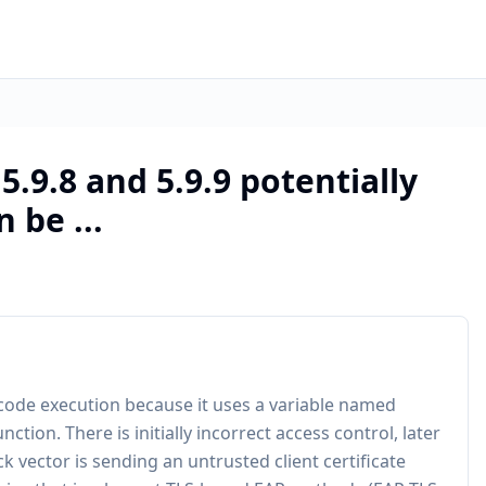
.9.8 and 5.9.9 potentially
 be ...
 code execution because it uses a variable named
tion. There is initially incorrect access control, later
 vector is sending an untrusted client certificate