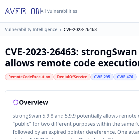
All Vulnerabilities
Vulnerability Intelligence
›
CVE-2023-26463
CVE-2023-26463
:
strongSwan 5
allows remote code execution
RemoteCodeExecution
DenialOfService
CWE-295
CWE-476
Overview
strongSwan 5.9.8 and 5.9.9 potentially allows remote
"public" for two different purposes within the same func
followed by an expired pointer dereference. One attack