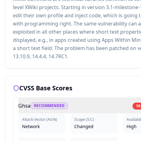
level XWiki projects. Starting in version 3.1-milestone-
edit their own profile and inject code, which is going
with programming right. The same vulnerability can a
exploited in all other places where short text properti
displayed, e.g., in apps created using Apps Within Mi
a short text field. The problem has been patched on v
13.10.9, 14.4.4, 14.7RC1.
CVSS Base Scores
Ghsa
RECOMMENDED
10
Attack Vector
(
AV:N
)
Scope
(
S:C
)
Availabil
Network
Changed
High