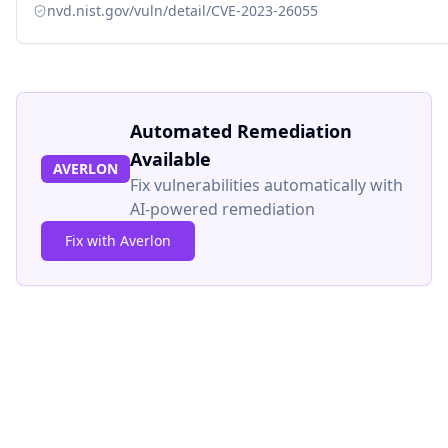
nvd.nist.gov/vuln/detail/CVE-2023-26055
Automated Remediation
Available
AVERLON
Fix vulnerabilities automatically with
AI-powered remediation
Fix with Averlon