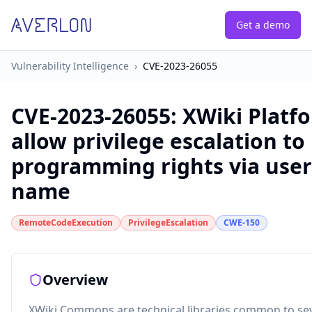
Get a demo
Vulnerability Intelligence
›
CVE-2023-26055
CVE-2023-26055
:
XWiki Platf
allow privilege escalation to
programming rights via user'
name
RemoteCodeExecution
PrivilegeEscalation
CWE-150
Overview
XWiki Commons are technical libraries common to sev