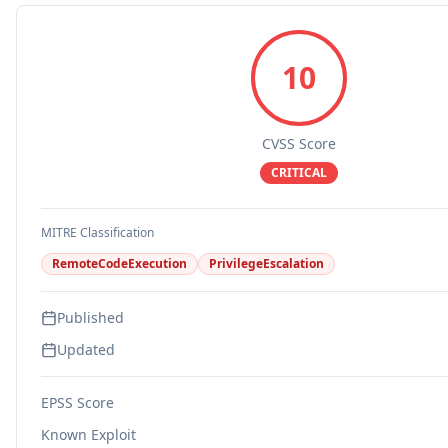
10
CVSS Score
CRITICAL
MITRE Classification
RemoteCodeExecution
PrivilegeEscalation
Published
Updated
EPSS Score
Known Exploit