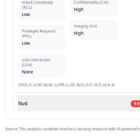
Attack Complexity
Confidentiality
(
C:H
)
(
AC:L
)
High
Low
Integrity
(
I:H
)
Privileges Required
High
(
PR:L
)
Low
User Interaction
(
UI:N
)
None
CVSS:3.1/AV:N/AC:L/PR:L/UI:N/S:C/C:H/I:H/A:H
Nvd
9.9
Source: This analysis combines Averlon's security research with AI-powered v