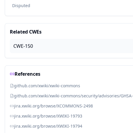
Disputed
Related CWEs
CWE-150
References
github.com/xwiki/xwiki-commons
github.com/xwiki/xwiki-commons/security/advisories/GHSA
jira.xwiki.org/browse/XCOMMONS-2498
jira.xwiki.org/browse/XWIKI-19793
jira.xwiki.org/browse/XWIKI-19794