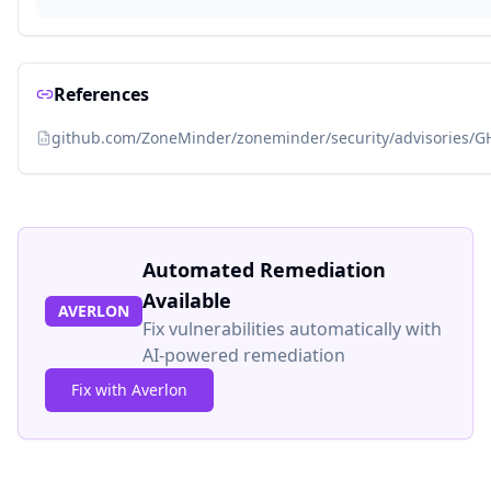
References
github.com/ZoneMinder/zoneminder/security/advisories/G
Automated Remediation
Available
AVERLON
Fix vulnerabilities automatically with
AI-powered remediation
Fix with Averlon