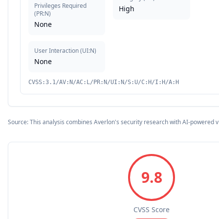
Privileges Required
High
(
PR:N
)
None
User Interaction
(
UI:N
)
None
CVSS:3.1/AV:N/AC:L/PR:N/UI:N/S:U/C:H/I:H/A:H
Source: This analysis combines Averlon's security research with AI-powered v
9.8
CVSS Score