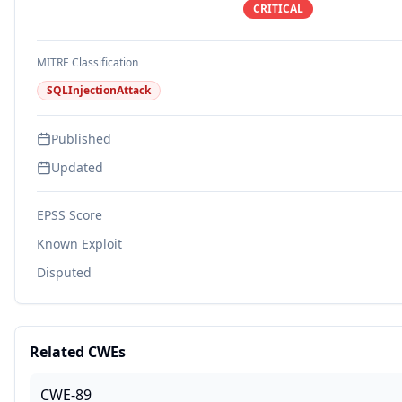
CRITICAL
MITRE Classification
SQLInjectionAttack
Published
Updated
EPSS Score
Known Exploit
Disputed
Related CWEs
CWE-89