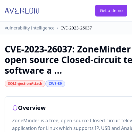
Get a demo
Vulnerability Intelligence
›
CVE-2023-26037
CVE-2023-26037
:
ZoneMinder i
open source Closed-circuit te
software a ...
SQLInjectionAttack
CWE-89
Overview
ZoneMinder is a free, open source Closed-circuit tele
application for Linux which supports IP, USB and Ana