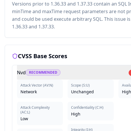
Versions prior to 1.36.33 and 1.37.33 contain an SQL I
minTime and maxTime request parameters are not pro
and could be used execute arbitrary SQL. This issue is 
1.36.33 and 1.37.33.
CVSS Base Scores
Nvd
RECOMMENDED
Attack Vector
(
AV:N
)
Scope
(
S:U
)
Availa
Network
Unchanged
Hig
Attack Complexity
Confidentiality
(
C:H
)
(
AC:L
)
High
Low
Integrity
(
I:H
)