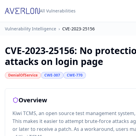
All Vulnerabilities
Vulnerability Intelligence
›
CVE-2023-25156
CVE-2023-25156
:
No protectio
attacks on login page
DenialOfService
CWE-307
CWE-770
Overview
Kiwi TCMS, an open source test management system, do
This makes it easier to attempt brute-force attacks a
or later to receive a patch. As a workaround, users may