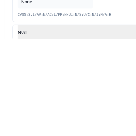
None
CVSS:3.1/AV:N/AC:L/PR:N/UI:N/S:U/C:N/I:N/A:H
Nvd
Source: This analysis combines Averlon's security research with AI-powered v
Automated Remediation Available
AVERLON
Fix vulnerabilities automatically with AI