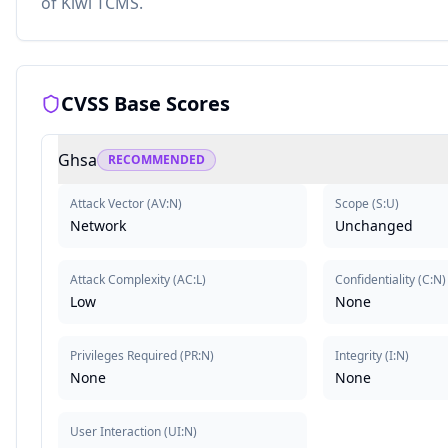
of Kiwi TCMS.
CVSS Base Scores
Ghsa
RECOMMENDED
Attack Vector
(
AV:N
)
Scope
(
S:U
)
Network
Unchanged
Attack Complexity
(
AC:L
)
Confidentiality
(
C:N
)
Low
None
Privileges Required
(
PR:N
)
Integrity
(
I:N
)
None
None
User Interaction
(
UI:N
)