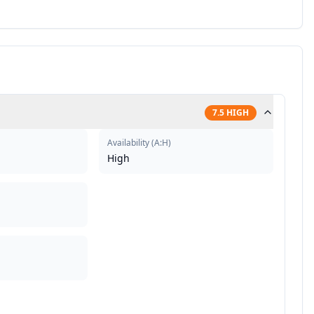
7.5
HIGH
Availability
(
A:H
)
High