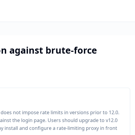
n against brute-force
es not impose rate limits in versions prior to 12.0.
gainst the login page. Users should upgrade to v12.0
 install and configure a rate-limiting proxy in front