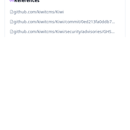
References
github.com/kiwitcms/Kiwi
github.com/kiwitcms/Kiwi/commit/0ed213fa0ddb7a6dc77e3c3b99e8fc90ccdaf46f
github.com/kiwitcms/Kiwi/security/advisories/GHSA-7968-h4m4-ghm9
huntr.dev/bounties/2b1a9be9-45e9-490b-8de0-26a492e79795
huntr.dev/bounties/2b1a9be9-45e9-490b-8de0-26a492e79795/
kiwitcms.org/blog/kiwi-tcms-team/2023/02/15/kiwi-tcms-120
kiwitcms.org/blog/kiwi-tcms-team/2023/02/15/kiwi-tcms-120/
nvd.nist.gov/vuln/detail/CVE-2023-25156
Fix with Averlon