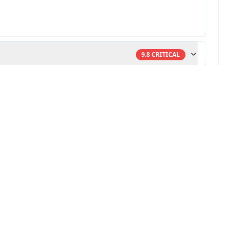
9.8
CRITICAL
ulnerability research
-powered remediation