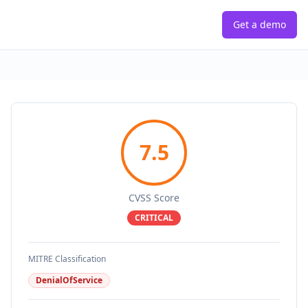
Get a demo
7.5
CVSS Score
CRITICAL
MITRE Classification
DenialOfService