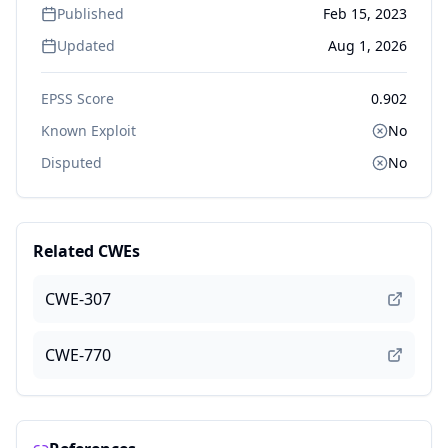
Published
Feb 15, 2023
Updated
Aug 1, 2026
EPSS Score
0.902
Known Exploit
No
Disputed
No
Related CWEs
CWE-307
CWE-770