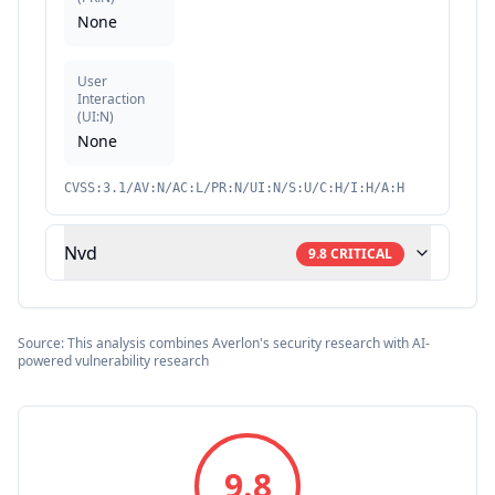
None
User
Interaction
(
UI:N
)
None
CVSS:3.1/AV:N/AC:L/PR:N/UI:N/S:U/C:H/I:H/A:H
Nvd
9.8
CRITICAL
Source: This analysis combines Averlon's security research with AI-
powered vulnerability research
9.8