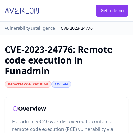
Get a demo
Vulnerability Intelligence
›
CVE-2023-24776
CVE-2023-24776
:
Remote
code execution in
Funadmin
RemoteCodeExecution
CWE-94
Overview
Funadmin v3.2.0 was discovered to contain a
remote code execution (RCE) vulnerability via