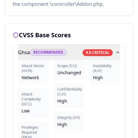
the component \controller\Addon.php.
CVSS Base Scores
Ghsa
RECOMMENDED
9.8
CRITICAL
Attack Vector
Scope
(
S:U
)
Availability
(
AV:N
)
(
A:H
)
Unchanged
Network
High
Confidentiality
Attack
(
C:H
)
Complexity
High
(
AC:L
)
Low
Integrity
(
I:H
)
High
Privileges
Required
(
PR:N
)