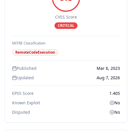
CVSS Score
CRITICAL
MITRE Classification
RemoteCodeExecution
Published
Mar 6, 2023
Updated
Aug 7, 2026
EPSS Score
1.405
Known Exploit
No
Disputed
No