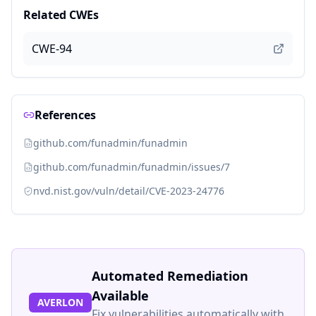
Related CWEs
CWE-94
References
github.com/funadmin/funadmin
github.com/funadmin/funadmin/issues/7
nvd.nist.gov/vuln/detail/CVE-2023-24776
Automated Remediation
Available
AVERLON
Fix vulnerabilities automatically with