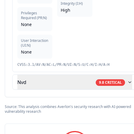
Integrity
(
I:H
)
High
Privileges
Required
(
PR:N
)
None
User Interaction
(
UI:N
)
None
CVSS:3.1/AV:N/AC:L/PR:N/UI:N/S:U/C:H/I:H/A:H
Nvd
9.8
CRITICAL
Source: This analysis combines Averlon's security research with AI-powered
vulnerability research