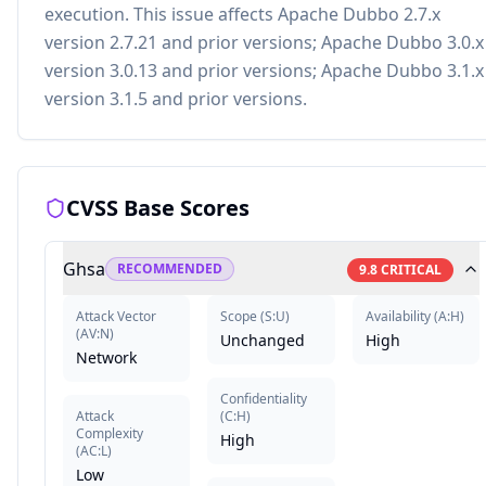
execution. This issue affects Apache Dubbo 2.7.x
version 2.7.21 and prior versions; Apache Dubbo 3.0.x
version 3.0.13 and prior versions; Apache Dubbo 3.1.x
version 3.1.5 and prior versions.
CVSS Base Scores
Ghsa
RECOMMENDED
9.8
CRITICAL
Attack Vector
Scope
(
S:U
)
Availability
(
A:H
)
(
AV:N
)
Unchanged
High
Network
Confidentiality
Attack
(
C:H
)
Complexity
High
(
AC:L
)
Low