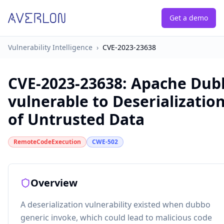
Get a demo
Vulnerability Intelligence
›
CVE-2023-23638
CVE-2023-23638
:
Apache Dub
vulnerable to Deserializatio
of Untrusted Data
RemoteCodeExecution
CWE-502
Overview
A deserialization vulnerability existed when dubbo
generic invoke, which could lead to malicious code