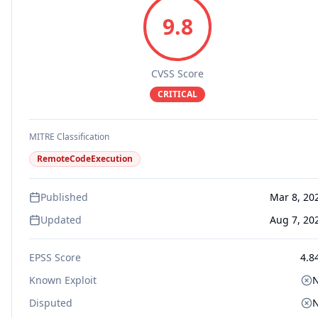
9.8
CVSS Score
CRITICAL
MITRE Classification
RemoteCodeExecution
Published
Mar 8, 20
Updated
Aug 7, 20
EPSS Score
4.8
Known Exploit
Disputed