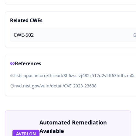
Related CWEs
CWE-502
References
lists.apache.org/thread/8h6zscfzj482z512d2v5ft63hdhzm0c
nvd.nist.gov/vuln/detail/CVE-2023-23638
Automated Remediation
Available
AVERLON