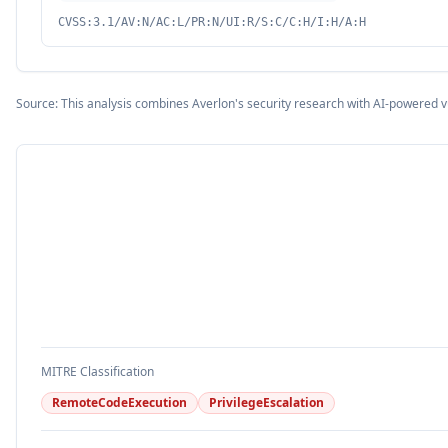
CVSS:3.1/AV:N/AC:L/PR:N/UI:R/S:C/C:H/I:H/A:H
Source: This analysis combines Averlon's security research with AI-powered v
MITRE Classification
RemoteCodeExecution
PrivilegeEscalation