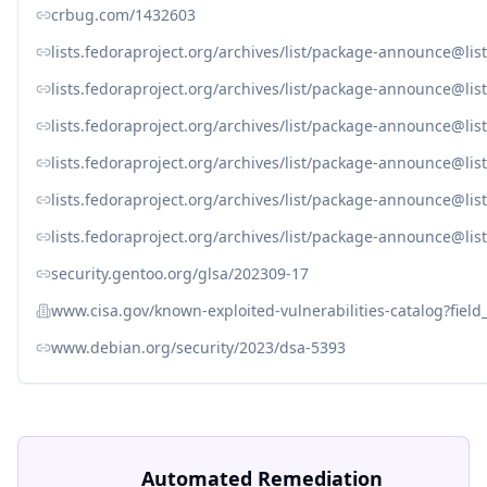
crbug.com/1432603
lists.fedoraproject.org/archives/list/package-announc
lists.fedoraproject.org/archives/list/package-announce
lists.fedoraproject.org/archives/list/package-announce
lists.fedoraproject.org/archives/list/package-announce
lists.fedoraproject.org/archives/list/package-announce
lists.fedoraproject.org/archives/list/package-announc
security.gentoo.org/glsa/202309-17
www.cisa.gov/known-exploited-vulnerabilities-catalog?fiel
www.debian.org/security/2023/dsa-5393
Automated Remediation