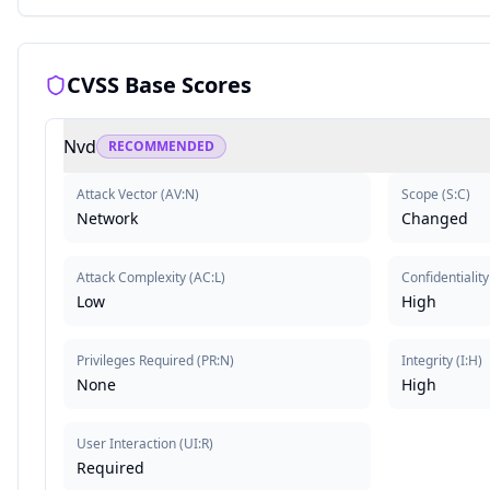
CVSS Base Scores
Nvd
RECOMMENDED
Attack Vector
(
AV:N
)
Scope
(
S:C
)
Network
Changed
Attack Complexity
(
AC:L
)
Confidentiality
Low
High
Privileges Required
(
PR:N
)
Integrity
(
I:H
)
None
High
User Interaction
(
UI:R
)
Required