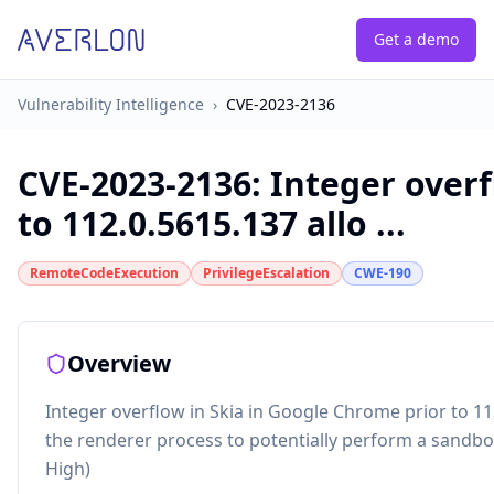
Get a demo
Vulnerability Intelligence
›
CVE-2023-2136
CVE-2023-2136
:
Integer overf
to 112.0.5615.137 allo ...
RemoteCodeExecution
PrivilegeEscalation
CWE-190
Overview
Integer overflow in Skia in Google Chrome prior to 
the renderer process to potentially perform a sandbo
High)