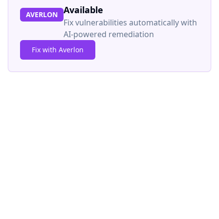
Available
AVERLON
Fix vulnerabilities automatically with
AI-powered remediation
Fix with Averlon