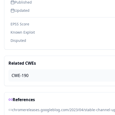
Published
Updated
EPSS Score
Known Exploit
Disputed
Related CWEs
CWE-190
References
chromereleases.googleblog.com/2023/04/stable-channel-up