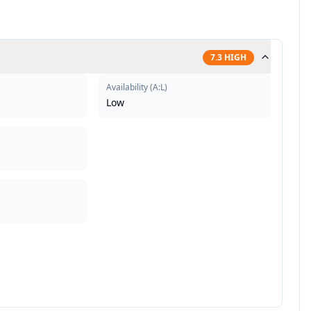
7.3
HIGH
Availability
(
A:L
)
Low