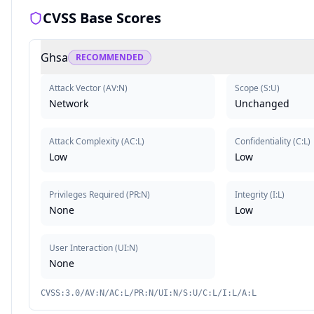
CVSS Base Scores
Ghsa
RECOMMENDED
Attack Vector
(
AV:N
)
Scope
(
S:U
)
Network
Unchanged
Attack Complexity
(
AC:L
)
Confidentiality
(
C:L
)
Low
Low
Privileges Required
(
PR:N
)
Integrity
(
I:L
)
None
Low
User Interaction
(
UI:N
)
None
CVSS:3.0/AV:N/AC:L/PR:N/UI:N/S:U/C:L/I:L/A:L