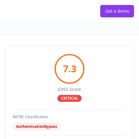
Get a demo
7.3
CVSS Score
CRITICAL
MITRE Classification
AuthenticationBypass