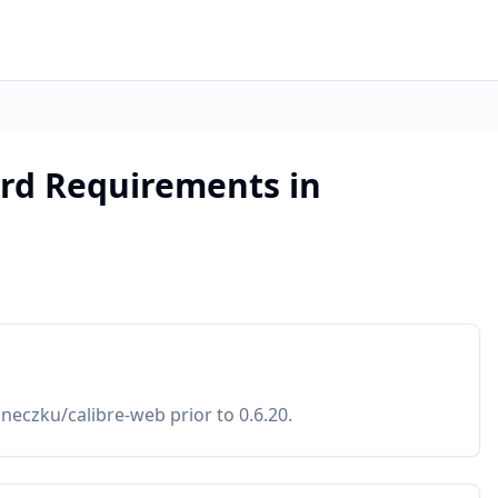
rd Requirements in
eczku/calibre-web prior to 0.6.20.