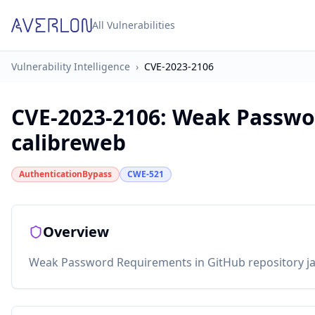
All Vulnerabilities
Vulnerability Intelligence
›
CVE-2023-2106
CVE-2023-2106
:
Weak Passwo
calibreweb
AuthenticationBypass
CWE-521
Overview
Weak Password Requirements in GitHub repository jan