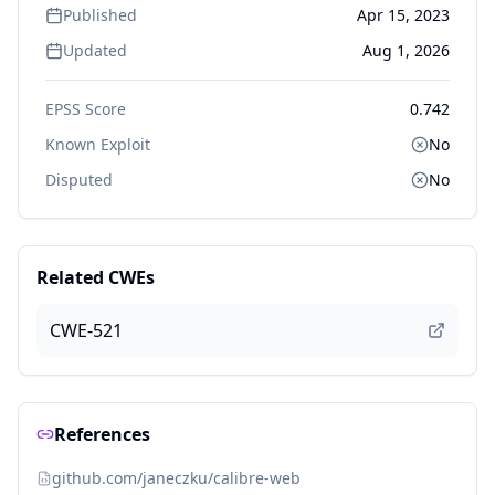
Published
Apr 15, 2023
Updated
Aug 1, 2026
EPSS Score
0.742
Known Exploit
No
Disputed
No
Related CWEs
CWE-521
References
github.com/janeczku/calibre-web