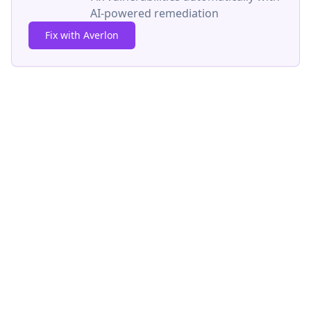
AI-powered remediation
Fix with Averlon