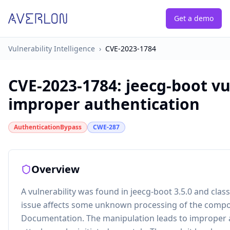
Get a demo
Vulnerability Intelligence
›
CVE-2023-1784
CVE-2023-1784
:
jeecg-boot vu
improper authentication
AuthenticationBypass
CWE-287
Overview
A vulnerability was found in jeecg-boot 3.5.0 and classif
issue affects some unknown processing of the comp
Documentation. The manipulation leads to improper 