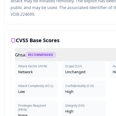
attack may be initiated remotely. The exploit has been
public and may be used. The associated identifier of th
VDB-224699.
CVSS Base Scores
Ghsa
RECOMMENDED
Attack Vector
(
AV:N
)
Scope
(
S:U
)
Av
Network
Unchanged
H
Attack Complexity
(
AC:L
)
Confidentiality
(
C:H
)
Low
High
Privileges Required
Integrity
(
I:H
)
(
PR:N
)
High
None