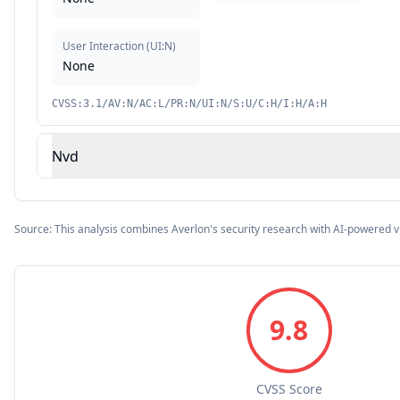
User Interaction
(
UI:N
)
None
CVSS:3.1/AV:N/AC:L/PR:N/UI:N/S:U/C:H/I:H/A:H
Nvd
Source: This analysis combines Averlon's security research with AI-powered v
9.8
CVSS Score