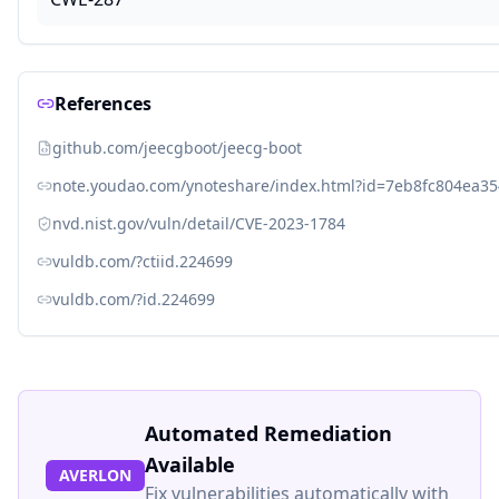
References
github.com/jeecgboot/jeecg-boot
note.youdao.com/ynoteshare/index.html?id=7eb8fc804ea
nvd.nist.gov/vuln/detail/CVE-2023-1784
vuldb.com/?ctiid.224699
vuldb.com/?id.224699
Automated Remediation
Available
AVERLON
Fix vulnerabilities automatically with