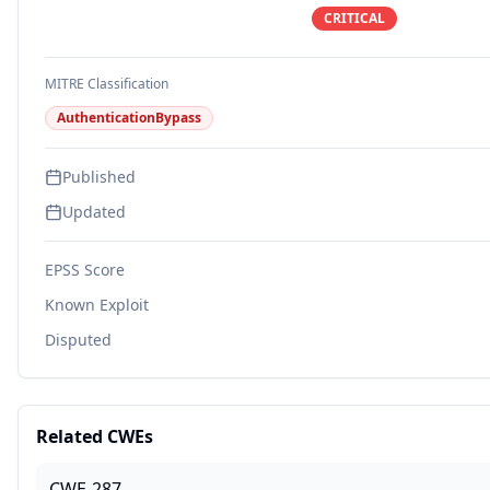
CRITICAL
MITRE Classification
AuthenticationBypass
Published
Updated
EPSS Score
Known Exploit
Disputed
Related CWEs
CWE-287