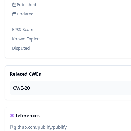
Published
Updated
EPSS Score
Known Exploit
Disputed
Related CWEs
CWE-20
References
github.com/publify/publify