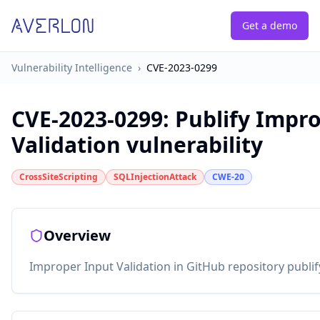
Get a demo
Vulnerability Intelligence
›
CVE-2023-0299
CVE-2023-0299
:
Publify Impr
Validation vulnerability
CrossSiteScripting
SQLInjectionAttack
CWE-20
Overview
Improper Input Validation in GitHub repository publify