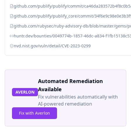
github.com/publify/publify/commit/ca46da283572b4f8c0b
github.com/publify/publify_core/commit/34f6e9c98e0e3b
github.com/rubysec/ruby-advisory-db/blob/master/gems/pu
huntr.dev/bounties/0049774b-1857-46dc-a834-f1fb15138c5
nvd.nist.gov/vuln/detail/CVE-2023-0299
Automated Remediation
Available
AVERLON
Fix vulnerabilities automatically with
AI-powered remediation
Fix with Averlon