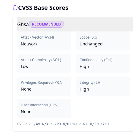
CVSS Base Scores
Ghsa
RECOMMENDED
Attack Vector
(
AV:N
)
Scope
(
S:U
)
Network
Unchanged
Attack Complexity
(
AC:L
)
Confidentiality
(
C:H
)
Low
High
Privileges Required
(
PR:N
)
Integrity
(
I:H
)
None
High
User Interaction
(
UI:N
)
None
CVSS:3.1/AV:N/AC:L/PR:N/UI:N/S:U/C:H/I:H/A:H