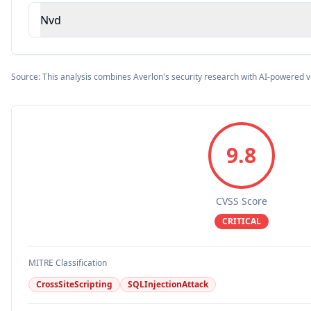
Nvd
Source: This analysis combines Averlon's security research with AI-powered v
9.8
CVSS Score
CRITICAL
MITRE Classification
CrossSiteScripting
SQLInjectionAttack