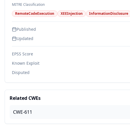
MITRE Classification
RemoteCodeExecution
XEEInjection
InformationDisclosure
Published
Updated
EPSS Score
Known Exploit
Disputed
Related CWEs
CWE-611