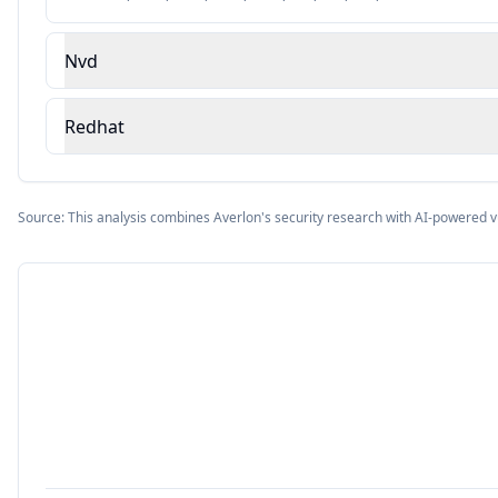
Nvd
Redhat
Source: This analysis combines Averlon's security research with AI-powered v