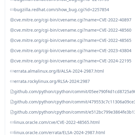
bugzilla.redhat.com/show_bug.cgi?id=2257854
cve.mitre.org/cgi-bin/cvename.cgi?name=CVE-2022-40897
cve.mitre.org/cgi-bin/cvename.cgi?name=CVE-2022-48560
cve.mitre.org/cgi-bin/cvename.cgi?name=CVE-2022-48565
cve.mitre.org/cgi-bin/cvename.cgi?name=CVE-2023-43804
cve.mitre.org/cgi-bin/cvename.cgi?name=CVE-2024-22195
errata.almalinux.org/8/ALSA-2024-2987.html
errata.rockylinux.org/RLSA-2024:2987
github.com/python/cpython/commit/05ee790f4d1cd8725a90
github.com/python/cpython/commit/479553c7c11306a09ce3
github.com/python/cpython/commit/e512bc799e3864fe3b13
linux.oracle.com/cve/CVE-2022-48565.html
linux.oracle.com/errata/ELSA-2024-2987.html