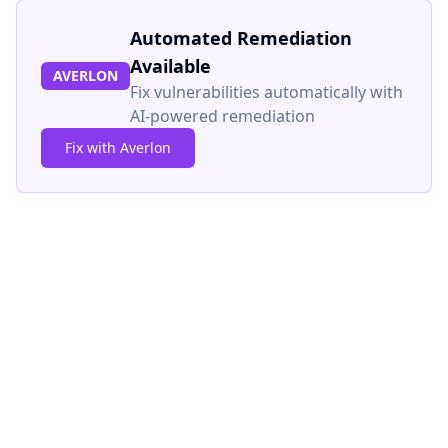
Automated Remediation
Available
AVERLON
Fix vulnerabilities automatically with
AI-powered remediation
Fix with Averlon