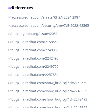
References
access.redhat.com/errata/RHSA-2024:2987
access.redhat.com/security/cve/CVE-2022-48565
bugs.python.org/issue42051
bugzilla.redhat.com/2158559
bugzilla.redhat.com/2240059
bugzilla.redhat.com/2242493
bugzilla.redhat.com/2249755
bugzilla.redhat.com/2257854
bugzilla.redhat.com/show_bug.cgi?id=2158559
bugzilla.redhat.com/show_bug.cgi?id=2240059
bugzilla.redhat.com/show_bug.cgi?id=2242493
bugzilla.redhat.com/show_bug.cgi?id=2249755