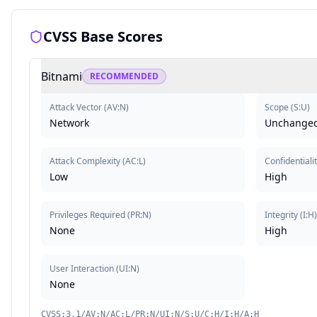
CVSS Base Scores
Bitnami
RECOMMENDED
Attack Vector
(
AV:N
)
Scope
(
S:U
)
Network
Unchange
Attack Complexity
(
AC:L
)
Confidentiali
Low
High
Privileges Required
(
PR:N
)
Integrity
(
I:H
None
High
User Interaction
(
UI:N
)
None
CVSS:3.1/AV:N/AC:L/PR:N/UI:N/S:U/C:H/I:H/A:H