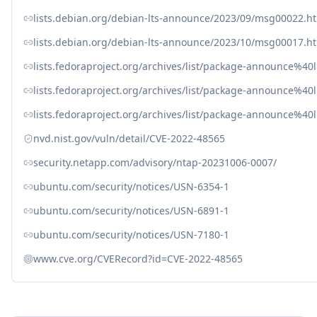
lists.debian.org/debian-lts-announce/2023/09/msg00022.h
lists.debian.org/debian-lts-announce/2023/10/msg00017.h
lists.fedoraproject.org/archives/list/package-announc
lists.fedoraproject.org/archives/list/package-announce
lists.fedoraproject.org/archives/list/package-announc
nvd.nist.gov/vuln/detail/CVE-2022-48565
security.netapp.com/advisory/ntap-20231006-0007/
ubuntu.com/security/notices/USN-6354-1
ubuntu.com/security/notices/USN-6891-1
ubuntu.com/security/notices/USN-7180-1
www.cve.org/CVERecord?id=CVE-2022-48565