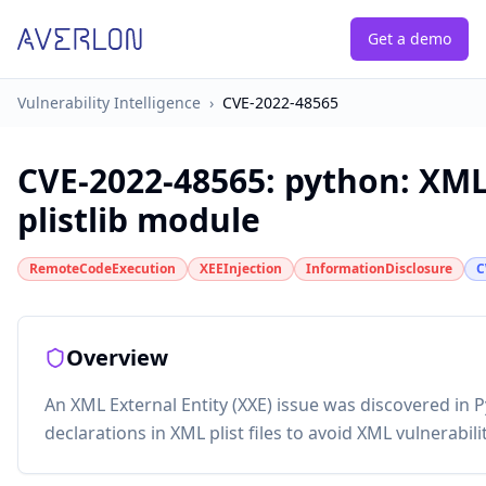
Get a demo
Vulnerability Intelligence
›
CVE-2022-48565
CVE-2022-48565
:
python: XML
plistlib module
RemoteCodeExecution
XEEInjection
InformationDisclosure
C
Overview
An XML External Entity (XXE) issue was discovered in P
declarations in XML plist files to avoid XML vulnerabilit