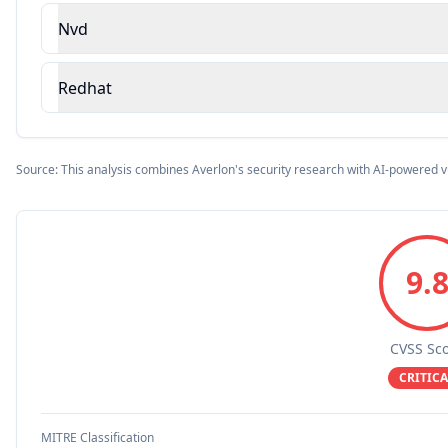
Nvd
Redhat
Source: This analysis combines Averlon's security research with AI-powered v
9.
CVSS Sc
CRITICA
MITRE Classification