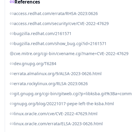
References
access.redhat.com/errata/RHSA-2023:0626
access.redhat.com/security/cve/CVE-2022-47629
bugzilla.redhat.com/2161571
bugzilla.redhat.com/show_bug.cgi?id=2161571
cve.mitre.org/cgi-bin/cvename.cgi?name=CVE-2022-47629
dev.gnupg.org/T6284
errata.almalinux.org/9/ALSA-2023-0626.html
errata.rockylinux.org/RLSA-2023:0626
git.gnupg.org/cgi-bin/gitweb.cgi?p=libksba.git%3Ba=co
gnupg.org/blog/20221017-pepe-left-the-ksba.html
linux.oracle.com/cve/CVE-2022-47629.html
linux.oracle.com/errata/ELSA-2023-0626.html