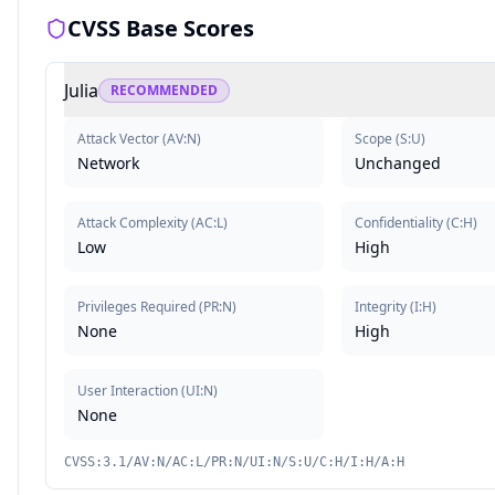
CVSS Base Scores
Julia
RECOMMENDED
Attack Vector
(
AV:N
)
Scope
(
S:U
)
Network
Unchanged
Attack Complexity
(
AC:L
)
Confidentiality
(
C:H
)
Low
High
Privileges Required
(
PR:N
)
Integrity
(
I:H
)
None
High
User Interaction
(
UI:N
)
None
CVSS:3.1/AV:N/AC:L/PR:N/UI:N/S:U/C:H/I:H/A:H