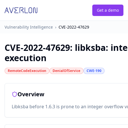
Get a demo
Vulnerability Intelligence
›
CVE-2022-47629
CVE-2022-47629
:
libksba: int
execution
RemoteCodeExecution
DenialOfService
CWE-190
Overview
Libksba before 1.6.3 is prone to an integer overflow vu