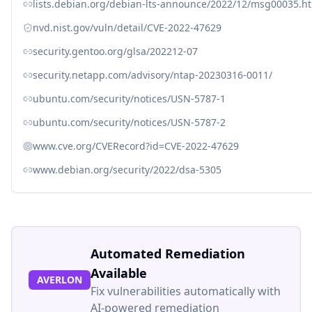
lists.debian.org/debian-lts-announce/2022/12/msg00035.h
nvd.nist.gov/vuln/detail/CVE-2022-47629
security.gentoo.org/glsa/202212-07
security.netapp.com/advisory/ntap-20230316-0011/
ubuntu.com/security/notices/USN-5787-1
ubuntu.com/security/notices/USN-5787-2
www.cve.org/CVERecord?id=CVE-2022-47629
www.debian.org/security/2022/dsa-5305
Automated Remediation
Available
AVERLON
Fix vulnerabilities automatically with
AI-powered remediation