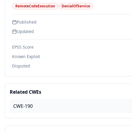
RemoteCodeExecution
DenialOfService
Published
Updated
EPSS Score
Known Exploit
Disputed
Related CWEs
CWE-190