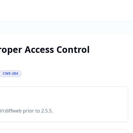
roper Access Control
CWE-284
rdiffweb prior to 2.5.5.