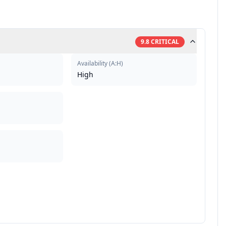
9.8
CRITICAL
Availability
(
A:H
)
High