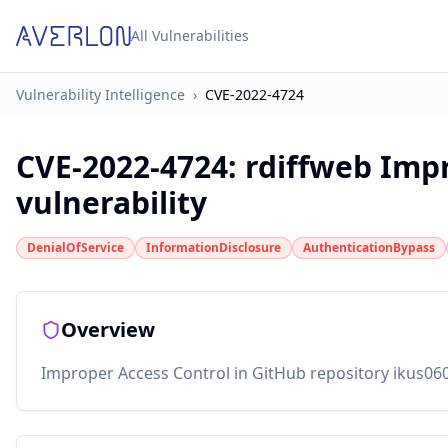
All Vulnerabilities
Vulnerability Intelligence
›
CVE-2022-4724
CVE-2022-4724
:
rdiffweb Imp
vulnerability
DenialOfService
InformationDisclosure
AuthenticationBypass
Overview
Improper Access Control in GitHub repository ikus060/