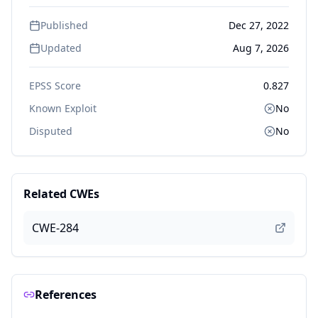
Published
Dec 27, 2022
Updated
Aug 7, 2026
EPSS Score
0.827
Known Exploit
No
Disputed
No
Related CWEs
CWE-284
References