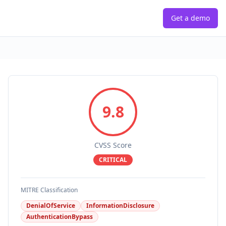
Get a demo
9.8
CVSS Score
CRITICAL
MITRE Classification
DenialOfService
InformationDisclosure
AuthenticationBypass