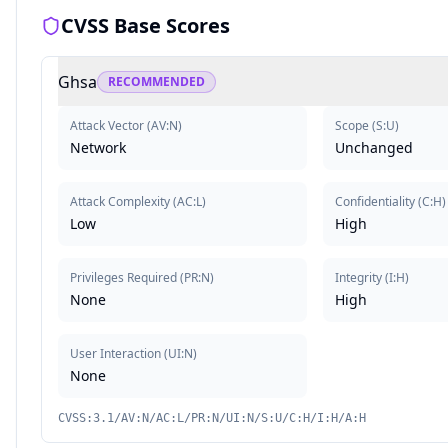
CVSS Base Scores
Ghsa
RECOMMENDED
Attack Vector
(
AV:N
)
Scope
(
S:U
)
Network
Unchanged
Attack Complexity
(
AC:L
)
Confidentiality
(
C:H
)
Low
High
Privileges Required
(
PR:N
)
Integrity
(
I:H
)
None
High
User Interaction
(
UI:N
)
None
CVSS:3.1/AV:N/AC:L/PR:N/UI:N/S:U/C:H/I:H/A:H