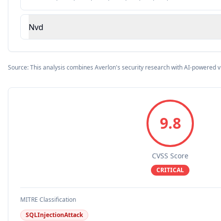
Nvd
Source: This analysis combines Averlon's security research with AI-powered v
9.8
CVSS Score
CRITICAL
MITRE Classification
SQLInjectionAttack