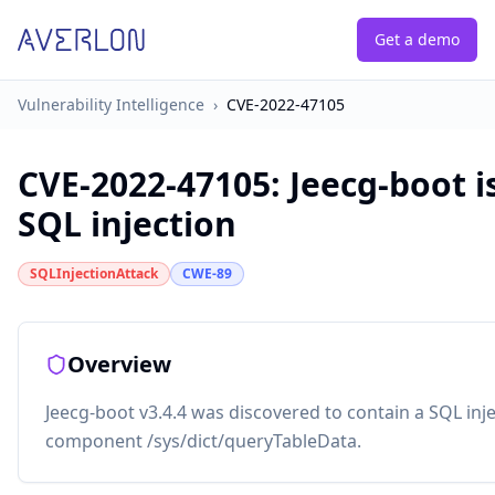
Get a demo
Vulnerability Intelligence
›
CVE-2022-47105
CVE-2022-47105
:
Jeecg-boot i
SQL injection
SQLInjectionAttack
CWE-89
Overview
Jeecg-boot v3.4.4 was discovered to contain a SQL injec
component /sys/dict/queryTableData.