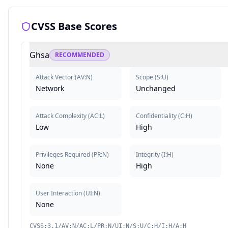
CVSS Base Scores
Ghsa
RECOMMENDED
Attack Vector
(
AV:N
)
Scope
(
S:U
)
Network
Unchanged
Attack Complexity
(
AC:L
)
Confidentiality
(
C:H
)
Low
High
Privileges Required
(
PR:N
)
Integrity
(
I:H
)
None
High
User Interaction
(
UI:N
)
None
CVSS:3.1/AV:N/AC:L/PR:N/UI:N/S:U/C:H/I:H/A:H