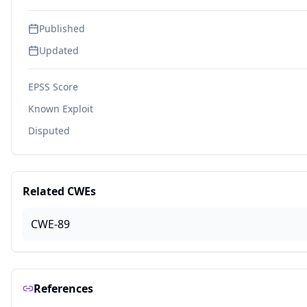
Published
Updated
EPSS Score
Known Exploit
Disputed
Related CWEs
CWE-89
References