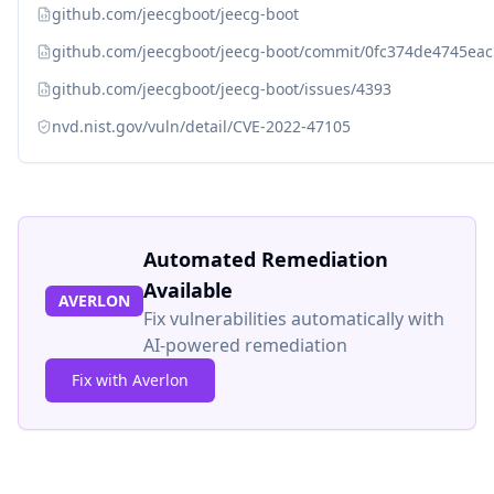
github.com/jeecgboot/jeecg-boot
github.com/jeecgboot/jeecg-boot/commit/0fc374de4745e
github.com/jeecgboot/jeecg-boot/issues/4393
nvd.nist.gov/vuln/detail/CVE-2022-47105
Automated Remediation
Available
AVERLON
Fix vulnerabilities automatically with
AI-powered remediation
Fix with Averlon