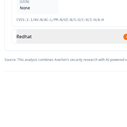
(
UI:N
)
None
CVSS:3.1/AV:N/AC:L/PR:N/UI:N/S:U/C:H/I:H/A:H
Redhat
Source: This analysis combines Averlon's security research with AI-powered v
9.8
CVSS Score
CRITICAL