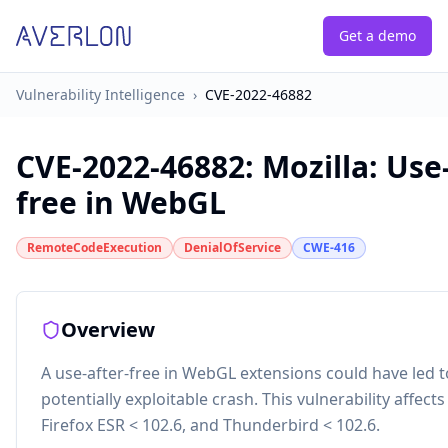
Get a demo
Vulnerability Intelligence
›
CVE-2022-46882
CVE-2022-46882
:
Mozilla: Use
free in WebGL
RemoteCodeExecution
DenialOfService
CWE-416
Overview
A use-after-free in WebGL extensions could have led t
potentially exploitable crash. This vulnerability affects
Firefox ESR < 102.6, and Thunderbird < 102.6.