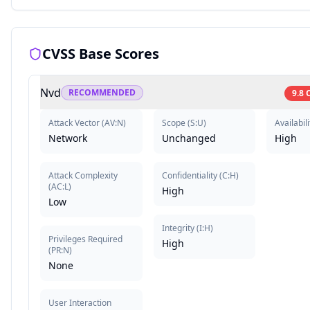
CVSS Base Scores
Nvd
RECOMMENDED
9.8
Attack Vector
(
AV:N
)
Scope
(
S:U
)
Availabili
Network
Unchanged
High
Attack Complexity
Confidentiality
(
C:H
)
(
AC:L
)
High
Low
Integrity
(
I:H
)
Privileges Required
High
(
PR:N
)
None
User Interaction