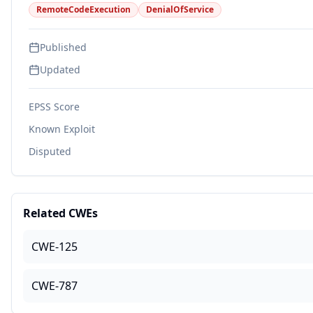
RemoteCodeExecution
DenialOfService
Published
Updated
EPSS Score
Known Exploit
Disputed
Related CWEs
CWE-125
CWE-787