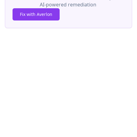
AI-powered remediation
Fix with Averlon