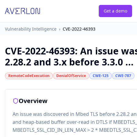
Get a demo
Vulnerability Intelligence
›
CVE-2022-46393
CVE-2022-46393
:
An issue wa
2.28.2 and 3.x before 3.3.0 ...
RemoteCodeExecution
DenialOfService
CWE-125
CWE-787
Overview
An issue was discovered in Mbed TLS before 2.28.2 and
and heap-based buffer over-read in DTLS if MBEDTL
MBEDTLS_SSL_CID_IN_LEN_MAX > 2 * MBEDTLS_SSL_