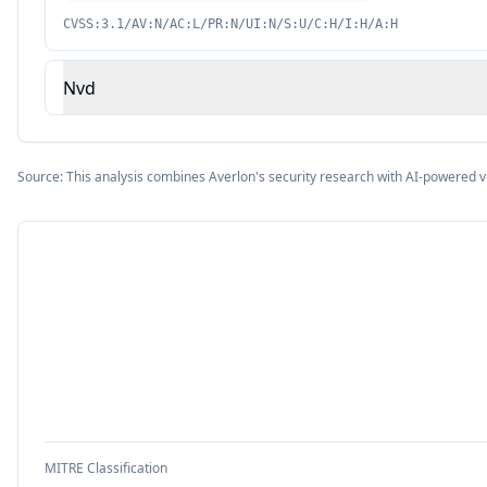
CVSS:3.1/AV:N/AC:L/PR:N/UI:N/S:U/C:H/I:H/A:H
Nvd
Source: This analysis combines Averlon's security research with AI-powered v
MITRE Classification