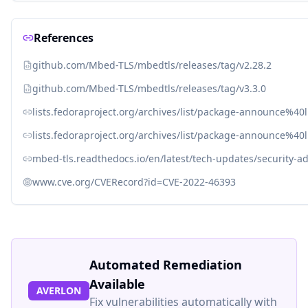
References
github.com/Mbed-TLS/mbedtls/releases/tag/v2.28.2
github.com/Mbed-TLS/mbedtls/releases/tag/v3.3.0
lists.fedoraproject.org/archives/list/package-announce
lists.fedoraproject.org/archives/list/package-announce%
mbed-tls.readthedocs.io/en/latest/tech-updates/security-ad
www.cve.org/CVERecord?id=CVE-2022-46393
Automated Remediation
Available
AVERLON
Fix vulnerabilities automatically with