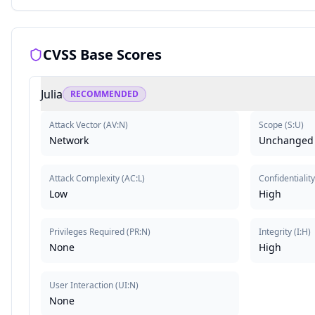
CVSS Base Scores
Julia
RECOMMENDED
Attack Vector
(
AV:N
)
Scope
(
S:U
)
Network
Unchanged
Attack Complexity
(
AC:L
)
Confidentialit
Low
High
Privileges Required
(
PR:N
)
Integrity
(
I:H
)
None
High
User Interaction
(
UI:N
)
None