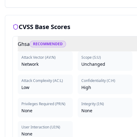
CVSS Base Scores
Ghsa
RECOMMENDED
Attack Vector
(
AV:N
)
Scope
(
S:U
)
Network
Unchanged
Attack Complexity
(
AC:L
)
Confidentiality
(
C:H
)
Low
High
Privileges Required
(
PR:N
)
Integrity
(
I:N
)
None
None
User Interaction
(
UI:N
)
None