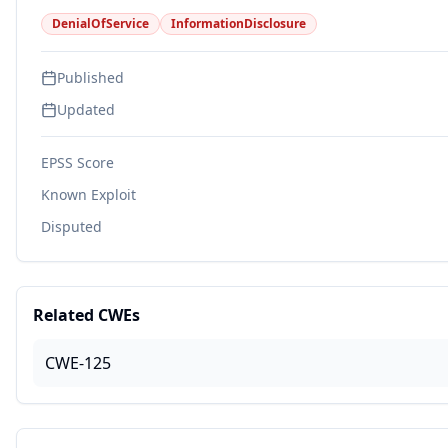
DenialOfService
InformationDisclosure
Published
Updated
EPSS Score
Known Exploit
Disputed
Related CWEs
CWE-125