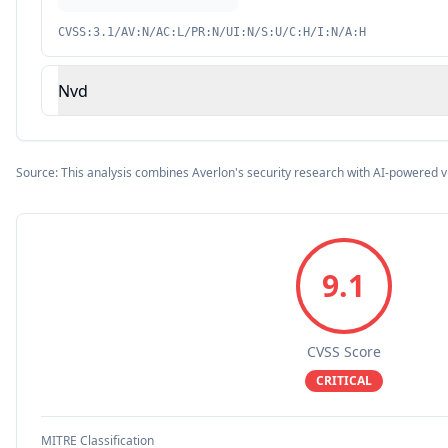
CVSS:3.1/AV:N/AC:L/PR:N/UI:N/S:U/C:H/I:N/A:H
Nvd
Source: This analysis combines Averlon's security research with AI-powered v
9.1
CVSS Score
CRITICAL
MITRE Classification