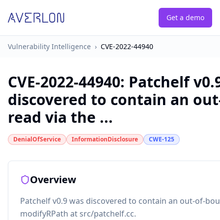
Get a demo
Vulnerability Intelligence
›
CVE-2022-44940
CVE-2022-44940
:
Patchelf v0.
discovered to contain an ou
read via the ...
DenialOfService
InformationDisclosure
CWE-125
Overview
Patchelf v0.9 was discovered to contain an out-of-bou
modifyRPath at src/patchelf.cc.