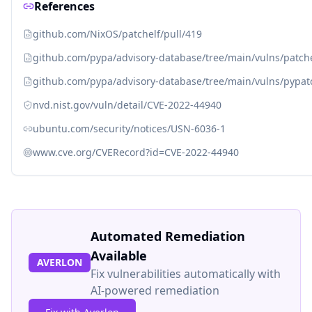
References
github.com/NixOS/patchelf/pull/419
github.com/pypa/advisory-database/tree/main/vulns/patch
github.com/pypa/advisory-database/tree/main/vulns/pypat
nvd.nist.gov/vuln/detail/CVE-2022-44940
ubuntu.com/security/notices/USN-6036-1
www.cve.org/CVERecord?id=CVE-2022-44940
Automated Remediation
Available
AVERLON
Fix vulnerabilities automatically with
AI-powered remediation