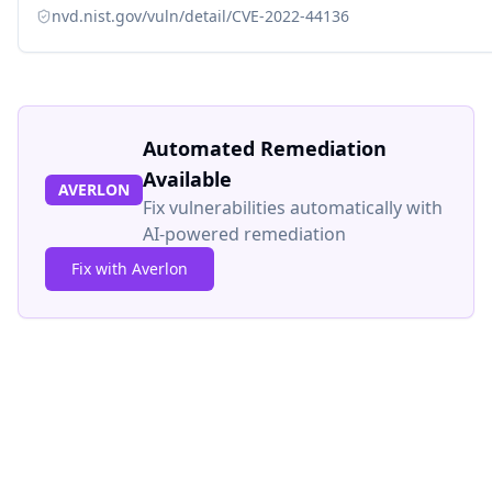
nvd.nist.gov/vuln/detail/CVE-2022-44136
Automated Remediation
Available
AVERLON
Fix vulnerabilities automatically with
AI-powered remediation
Fix with Averlon