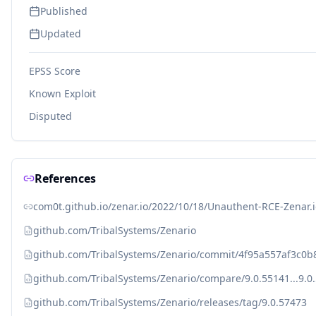
Published
Updated
EPSS Score
Known Exploit
Disputed
References
com0t.github.io/zenar.io/2022/10/18/Unauthent-RCE-Zenar.i
github.com/TribalSystems/Zenario
github.com/TribalSystems/Zenario/commit/4f95a557af3c0
github.com/TribalSystems/Zenario/compare/9.0.55141...9.0
github.com/TribalSystems/Zenario/releases/tag/9.0.57473