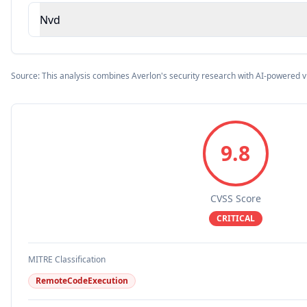
Nvd
Source: This analysis combines Averlon's security research with AI-powered v
9.8
CVSS Score
CRITICAL
MITRE Classification
RemoteCodeExecution