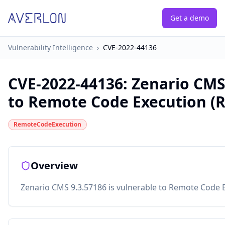
Get a demo
Vulnerability Intelligence
›
CVE-2022-44136
CVE-2022-44136
:
Zenario CMS
to Remote Code Execution (R
RemoteCodeExecution
Overview
Zenario CMS 9.3.57186 is vulnerable to Remote Code E