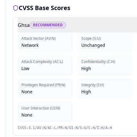
CVSS Base Scores
Ghsa
RECOMMENDED
Attack Vector
(
AV:N
)
Scope
(
S:U
)
Network
Unchanged
Attack Complexity
(
AC:L
)
Confidentiality
(
C:H
)
Low
High
Privileges Required
(
PR:N
)
Integrity
(
I:H
)
None
High
User Interaction
(
UI:N
)
None
CVSS:3.1/AV:N/AC:L/PR:N/UI:N/S:U/C:H/I:H/A:H