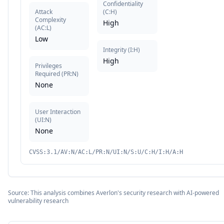
Confidentiality
Attack
(
C:H
)
Complexity
High
(
AC:L
)
Low
Integrity
(
I:H
)
High
Privileges
Required
(
PR:N
)
None
User Interaction
(
UI:N
)
None
CVSS:3.1/AV:N/AC:L/PR:N/UI:N/S:U/C:H/I:H/A:H
Source: This analysis combines Averlon's security research with AI-powered
vulnerability research