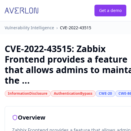
Get a demo
Vulnerability Intelligence
›
CVE-2022-43515
CVE-2022-43515
:
Zabbix
Frontend provides a feature
that allows admins to maint
the ...
InformationDisclosure
AuthenticationBypass
CWE-20
CWE-8
Overview
Zabbix Frontend provides a feature that allows admin