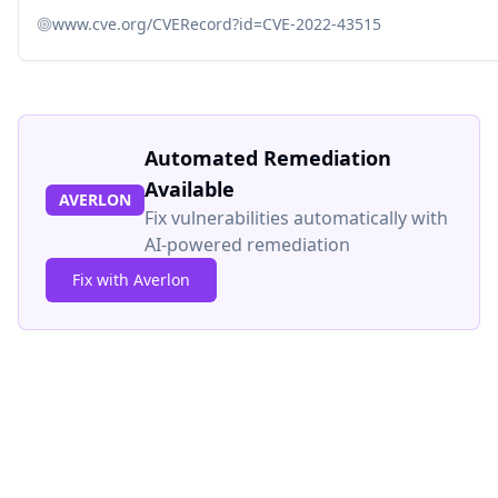
www.cve.org/CVERecord?id=CVE-2022-43515
Automated Remediation
Available
AVERLON
Fix vulnerabilities automatically with
AI-powered remediation
Fix with Averlon