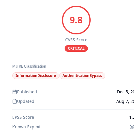
9.8
CVSS Score
CRITICAL
MITRE Classification
InformationDisclosure
AuthenticationBypass
Published
Dec 5, 2
Updated
Aug 7, 2
EPSS Score
1.
Known Exploit