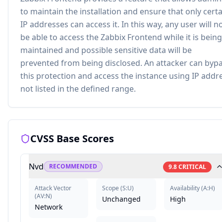
to maintain the installation and ensure that only cert
IP addresses can access it. In this way, any user will n
be able to access the Zabbix Frontend while it is being
maintained and possible sensitive data will be
prevented from being disclosed. An attacker can byp
this protection and access the instance using IP addr
not listed in the defined range.
CVSS Base Scores
Nvd
RECOMMENDED
9.8
CRITICAL
Attack Vector
Scope
(
S:U
)
Availability
(
A:H
)
(
AV:N
)
Unchanged
High
Network