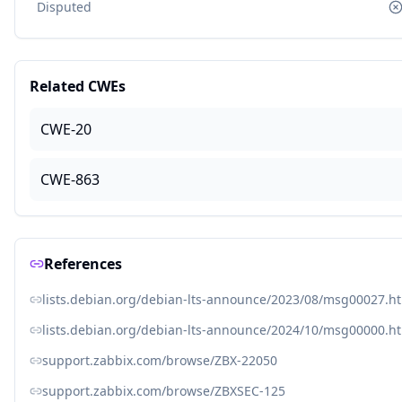
Disputed
Related CWEs
CWE-20
CWE-863
References
lists.debian.org/debian-lts-announce/2023/08/msg00027.h
lists.debian.org/debian-lts-announce/2024/10/msg00000.h
support.zabbix.com/browse/ZBX-22050
support.zabbix.com/browse/ZBXSEC-125