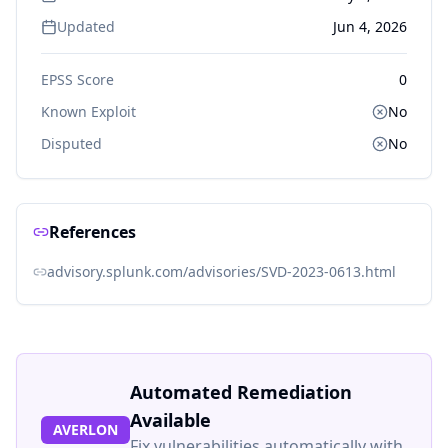
Updated
Jun 4, 2026
EPSS Score
0
Known Exploit
No
Disputed
No
References
advisory.splunk.com/advisories/SVD-2023-0613.html
Automated Remediation
Available
AVERLON
Fix vulnerabilities automatically with