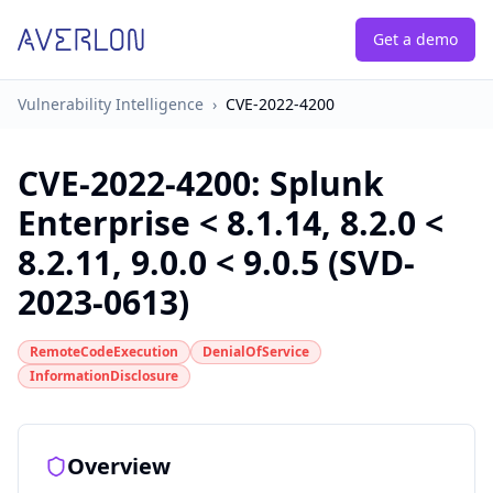
Get a demo
Vulnerability Intelligence
›
CVE-2022-4200
CVE-2022-4200
:
Splunk
Enterprise < 8.1.14, 8.2.0 <
8.2.11, 9.0.0 < 9.0.5 (SVD-
2023-0613)
RemoteCodeExecution
DenialOfService
InformationDisclosure
Overview