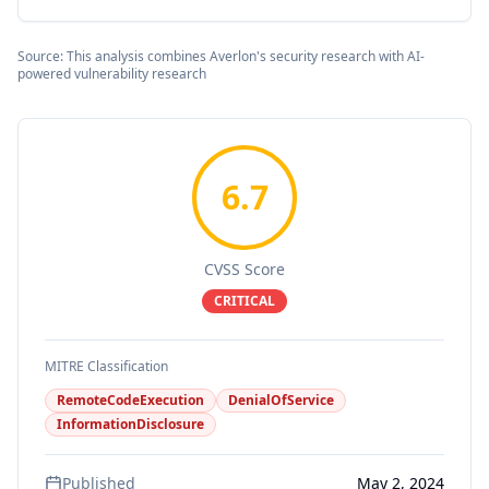
Source: This analysis combines Averlon's security research with AI-
powered vulnerability research
6.7
CVSS Score
CRITICAL
MITRE Classification
RemoteCodeExecution
DenialOfService
InformationDisclosure
Published
May 2, 2024