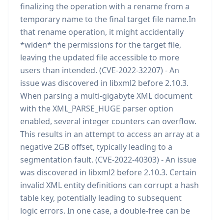
finalizing the operation with a rename from a
temporary name to the final target file name.In
that rename operation, it might accidentally
*widen* the permissions for the target file,
leaving the updated file accessible to more
users than intended. (CVE-2022-32207) - An
issue was discovered in libxml2 before 2.10.3.
When parsing a multi-gigabyte XML document
with the XML_PARSE_HUGE parser option
enabled, several integer counters can overflow.
This results in an attempt to access an array at a
negative 2GB offset, typically leading to a
segmentation fault. (CVE-2022-40303) - An issue
was discovered in libxml2 before 2.10.3. Certain
invalid XML entity definitions can corrupt a hash
table key, potentially leading to subsequent
logic errors. In one case, a double-free can be