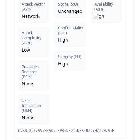
Attack Vector
Scope
(
S:U
)
Availability
(
AV:N
)
(
A:H
)
Unchanged
Network
High
Confidentiality
Attack
(
C:H
)
Complexity
High
(
AC:L
)
Low
Integrity
(
I:H
)
High
Privileges
Required
(
PR:N
)
None
User
Interaction
(
UI:N
)
None
CVSS:3.1/AV:N/AC:L/PR:N/UI:N/S:U/C:H/I:H/A:H