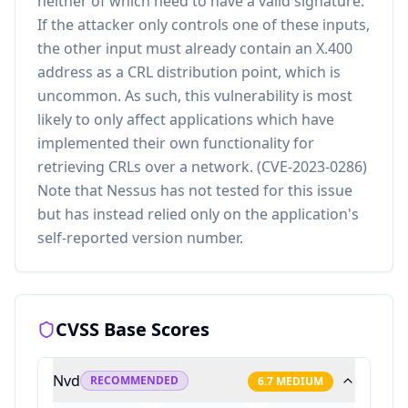
neither of which need to have a valid signature.
If the attacker only controls one of these inputs,
the other input must already contain an X.400
address as a CRL distribution point, which is
uncommon. As such, this vulnerability is most
likely to only affect applications which have
implemented their own functionality for
retrieving CRLs over a network. (CVE-2023-0286)
Note that Nessus has not tested for this issue
but has instead relied only on the application's
self-reported version number.
CVSS Base Scores
Nvd
RECOMMENDED
6.7
MEDIUM