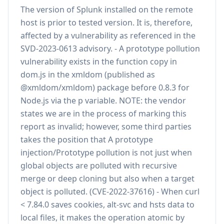
The version of Splunk installed on the remote
host is prior to tested version. It is, therefore,
affected by a vulnerability as referenced in the
SVD-2023-0613 advisory. - A prototype pollution
vulnerability exists in the function copy in
dom.js in the xmldom (published as
@xmldom/xmldom) package before 0.8.3 for
Node.js via the p variable. NOTE: the vendor
states we are in the process of marking this
report as invalid; however, some third parties
takes the position that A prototype
injection/Prototype pollution is not just when
global objects are polluted with recursive
merge or deep cloning but also when a target
object is polluted. (CVE-2022-37616) - When curl
< 7.84.0 saves cookies, alt-svc and hsts data to
local files, it makes the operation atomic by