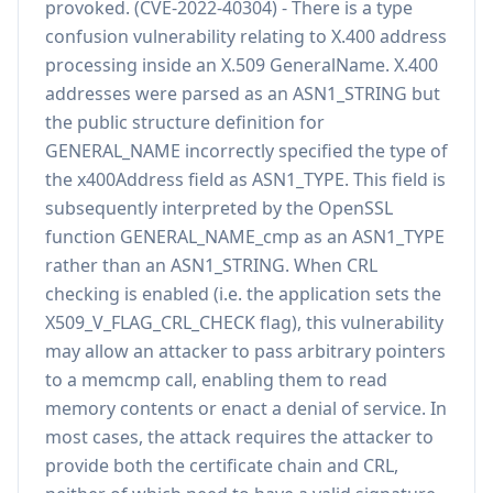
provoked. (CVE-2022-40304) - There is a type
confusion vulnerability relating to X.400 address
processing inside an X.509 GeneralName. X.400
addresses were parsed as an ASN1_STRING but
the public structure definition for
GENERAL_NAME incorrectly specified the type of
the x400Address field as ASN1_TYPE. This field is
subsequently interpreted by the OpenSSL
function GENERAL_NAME_cmp as an ASN1_TYPE
rather than an ASN1_STRING. When CRL
checking is enabled (i.e. the application sets the
X509_V_FLAG_CRL_CHECK flag), this vulnerability
may allow an attacker to pass arbitrary pointers
to a memcmp call, enabling them to read
memory contents or enact a denial of service. In
most cases, the attack requires the attacker to
provide both the certificate chain and CRL,