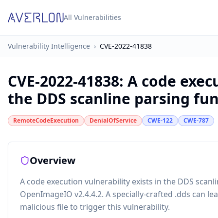
All Vulnerabilities
Vulnerability Intelligence
›
CVE-2022-41838
CVE-2022-41838
:
A code execu
the DDS scanline parsing func
RemoteCodeExecution
DenialOfService
CWE-122
CWE-787
Overview
A code execution vulnerability exists in the DDS scan
OpenImageIO v2.4.4.2. A specially-crafted .dds can lea
malicious file to trigger this vulnerability.