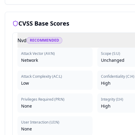
CVSS Base Scores
Nvd
RECOMMENDED
Attack Vector
(
AV:N
)
Scope
(
S:U
)
Network
Unchanged
Attack Complexity
(
AC:L
)
Confidentiality
(
C:H
)
Low
High
Privileges Required
(
PR:N
)
Integrity
(
I:H
)
None
High
User Interaction
(
UI:N
)
None