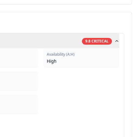
9.8
CRITICAL
Availability
(
A:H
)
High