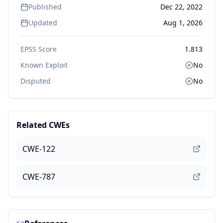
Published
Dec 22, 2022
Updated
Aug 1, 2026
EPSS Score
1.813
Known Exploit
No
Disputed
No
Related CWEs
CWE-122
CWE-787