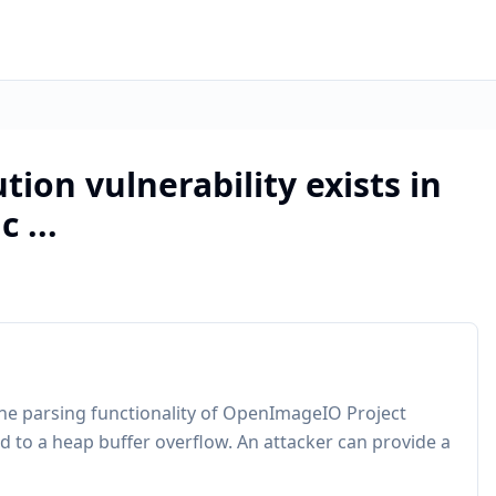
tion vulnerability exists in
 ...
line parsing functionality of OpenImageIO Project
d to a heap buffer overflow. An attacker can provide a