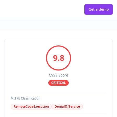
Get a demo
9.8
CVSS Score
CRITICAL
MITRE Classification
RemoteCodeExecution
DenialOfService