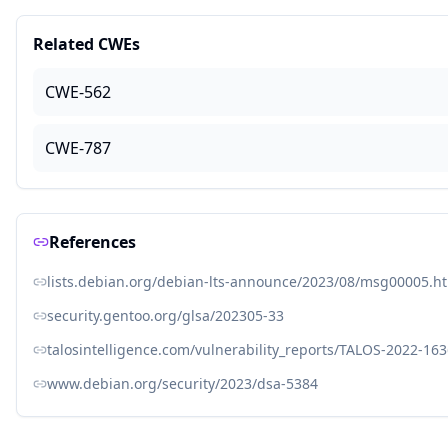
Related CWEs
CWE-562
CWE-787
References
lists.debian.org/debian-lts-announce/2023/08/msg00005.h
security.gentoo.org/glsa/202305-33
talosintelligence.com/vulnerability_reports/TALOS-2022-16
www.debian.org/security/2023/dsa-5384