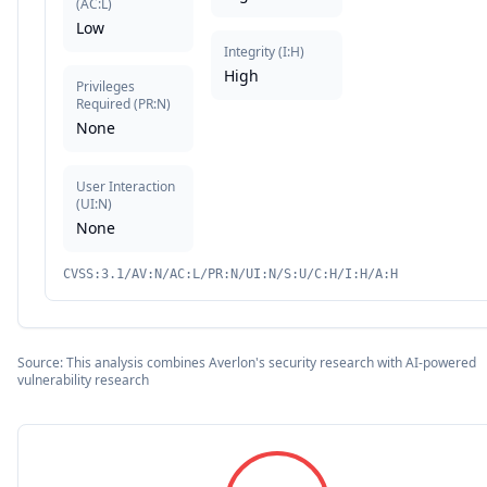
(
AC:L
)
Low
Integrity
(
I:H
)
High
Privileges
Required
(
PR:N
)
None
User Interaction
(
UI:N
)
None
CVSS:3.1/AV:N/AC:L/PR:N/UI:N/S:U/C:H/I:H/A:H
Source: This analysis combines Averlon's security research with AI-powered
vulnerability research