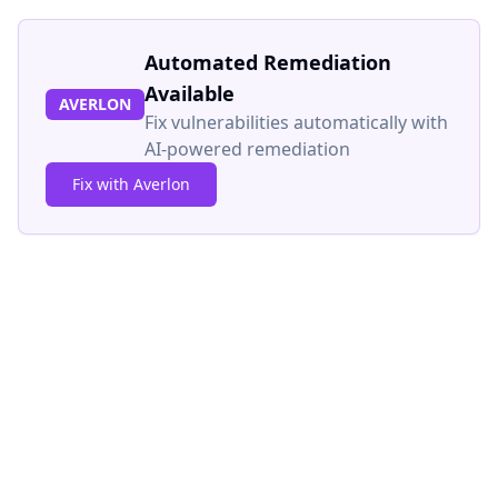
Automated Remediation
Available
AVERLON
Fix vulnerabilities automatically with
AI-powered remediation
Fix with Averlon