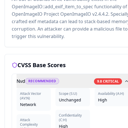
OpenImageIO::add_exif_item_to_spec functionality of
OpenImageIO Project OpenImageIO v2.4.4.2. Speciall
crafted exif metadata can lead to stack-based memor
corruption. An attacker can provide a malicious file to
trigger this vulnerability.
CVSS Base Scores
Nvd
RECOMMENDED
9.8
CRITICAL
Attack Vector
Scope
(
S:U
)
Availability
(
A:H
)
(
AV:N
)
Unchanged
High
Network
Confidentiality
Attack
(
C:H
)
Complexity
High