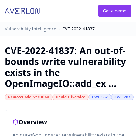
Get a demo
Vulnerability Intelligence
›
CVE-2022-41837
CVE-2022-41837
:
An out-of-
bounds write vulnerability
exists in the
OpenImageIO::add_ex ...
RemoteCodeExecution
DenialOfService
CWE-562
CWE-787
Overview
An out-of-bounds write vulnerability exists in the