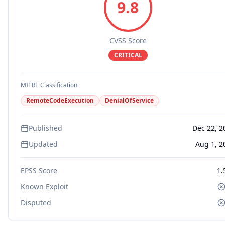
9.8
CVSS Score
CRITICAL
MITRE Classification
RemoteCodeExecution
DenialOfService
Published
Dec 22, 2
Updated
Aug 1, 2
EPSS Score
1.
Known Exploit
Disputed