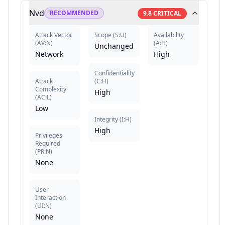
Nvd
RECOMMENDED
9.8
CRITICAL
Attack Vector
Scope
(
S:U
)
Availability
(
AV:N
)
(
A:H
)
Unchanged
Network
High
Confidentiality
Attack
(
C:H
)
Complexity
High
(
AC:L
)
Low
Integrity
(
I:H
)
High
Privileges
Required
(
PR:N
)
None
User
Interaction
(
UI:N
)
None