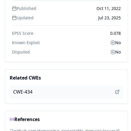
Published
Oct 11, 2022
Updated
Jul 23, 2025
EPSS Score
0.078
Known Exploit
No
Disputed
No
Related CWEs
CWE-434
References
github.com/democritus-project/d8s-domains/issues/9