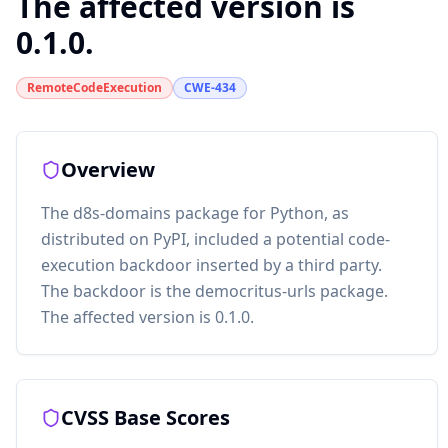
The affected version is
0.1.0.
RemoteCodeExecution
CWE-434
Overview
The d8s-domains package for Python, as
distributed on PyPI, included a potential code-
execution backdoor inserted by a third party.
The backdoor is the democritus-urls package.
The affected version is 0.1.0.
CVSS Base Scores