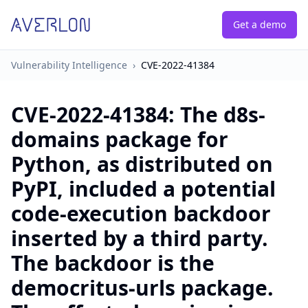
Get a demo
Vulnerability Intelligence
›
CVE-2022-41384
CVE-2022-41384
:
The d8s-
domains package for
Python, as distributed on
PyPI, included a potential
code-execution backdoor
inserted by a third party.
The backdoor is the
democritus-urls package.