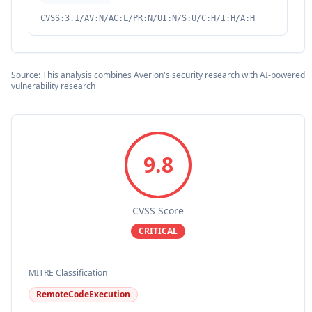
CVSS:3.1/AV:N/AC:L/PR:N/UI:N/S:U/C:H/I:H/A:H
Source: This analysis combines Averlon's security research with AI-powered
vulnerability research
9.8
CVSS Score
CRITICAL
MITRE Classification
RemoteCodeExecution