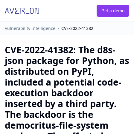
Get a demo
Vulnerability Intelligence
›
CVE-2022-41382
CVE-2022-41382
:
The d8s-
json package for Python, as
distributed on PyPI,
included a potential code-
execution backdoor
inserted by a third party.
The backdoor is the
democritus-file-system