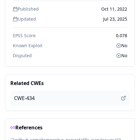
Published
Oct 11, 2022
Updated
Jul 23, 2025
EPSS Score
0.078
Known Exploit
No
Disputed
No
Related CWEs
CWE-434
References
github.com/democritus-project/d8s-json/issues/10