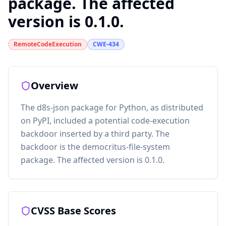
package. The affected
version is 0.1.0.
RemoteCodeExecution
CWE-434
Overview
The d8s-json package for Python, as distributed
on PyPI, included a potential code-execution
backdoor inserted by a third party. The
backdoor is the democritus-file-system
package. The affected version is 0.1.0.
CVSS Base Scores