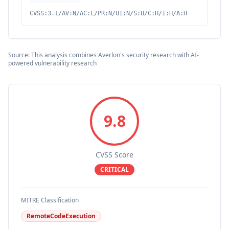
CVSS:3.1/AV:N/AC:L/PR:N/UI:N/S:U/C:H/I:H/A:H
Source: This analysis combines Averlon's security research with AI-
powered vulnerability research
9.8
CVSS Score
CRITICAL
MITRE Classification
RemoteCodeExecution