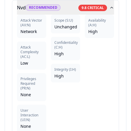
Nvd
RECOMMENDED
9.8
CRITICAL
Attack Vector
Scope
(
S:U
)
Availability
(
AV:N
)
(
A:H
)
Unchanged
Network
High
Confidentiality
Attack
(
C:H
)
Complexity
High
(
AC:L
)
Low
Integrity
(
I:H
)
High
Privileges
Required
(
PR:N
)
None
User
Interaction
(
UI:N
)
None