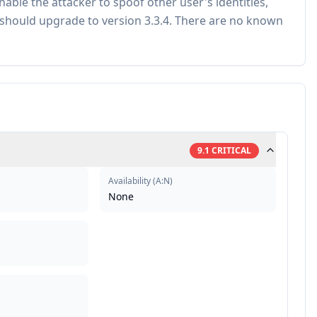
able the attacker to spoof other user's identities,
s should upgrade to version 3.3.4. There are no known
9.1
CRITICAL
Availability
(
A:N
)
None