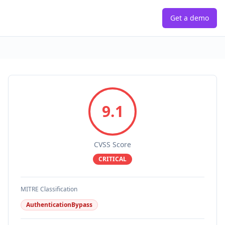
Get a demo
9.1
CVSS Score
CRITICAL
MITRE Classification
AuthenticationBypass