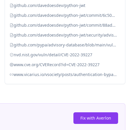
github.com/davedoesdev/python-jwt
github.com/davedoesdev/python-jwt/commit/6c5075469847b9e8b6e5336077d989d77a4d2bf1
github.com/davedoesdev/python-jwt/commit/88ad9e67c53aa5f7c43ec4aa52ed34b7930068c9
github.com/davedoesdev/python-jwt/security/advisories/GHSA-5p8v-58qm-c7fp
github.com/pypa/advisory-database/blob/main/vulns/python-jwt/PYSEC-2022-259.yaml
nvd.nist.gov/vuln/detail/CVE-2022-39227
www.cve.org/CVERecord?id=CVE-2022-39227
www.vicarius.io/vsociety/posts/authentication-bypass-in-python-jwt
Fix with Averlon