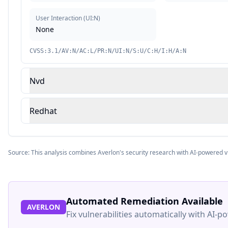
User Interaction
(
UI:N
)
None
CVSS:3.1/AV:N/AC:L/PR:N/UI:N/S:U/C:H/I:H/A:N
Nvd
Redhat
Source: This analysis combines Averlon's security research with AI-powered v
Automated Remediation Available
AVERLON
Fix vulnerabilities automatically with AI