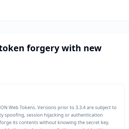
 token forgery with new
SON Web Tokens. Versions prior to 3.3.4 are subject to
ty spoofing, session hijacking or authentication
 forge its contents without knowing the secret key.