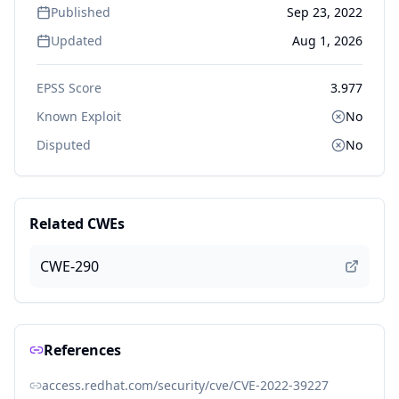
Published
Sep 23, 2022
Updated
Aug 1, 2026
EPSS Score
3.977
Known Exploit
No
Disputed
No
Related CWEs
CWE-290
References
access.redhat.com/security/cve/CVE-2022-39227