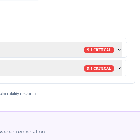
9.1
CRITICAL
9.1
CRITICAL
ulnerability research
-powered remediation