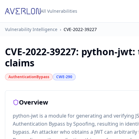
All Vulnerabilities
Vulnerability Intelligence
›
CVE-2022-39227
CVE-2022-39227
:
python-jwt:
claims
AuthenticationBypass
CWE-290
Overview
python-jwt is a module for generating and verifying J
Authentication Bypass by Spoofing, resulting in identi
bypass. An attacker who obtains a JWT can arbitrarily