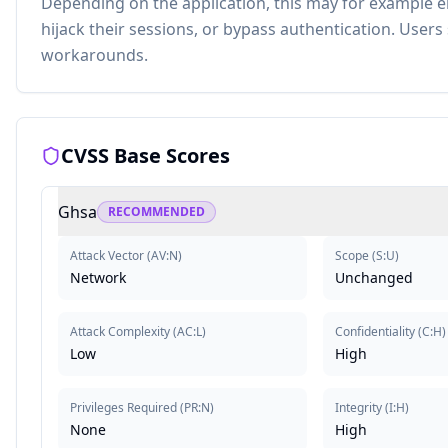
Depending on the application, this may for example en
hijack their sessions, or bypass authentication. User
workarounds.
CVSS Base Scores
Ghsa
RECOMMENDED
Attack Vector
(
AV:N
)
Scope
(
S:U
)
Network
Unchanged
Attack Complexity
(
AC:L
)
Confidentiality
(
C:H
)
Low
High
Privileges Required
(
PR:N
)
Integrity
(
I:H
)
None
High