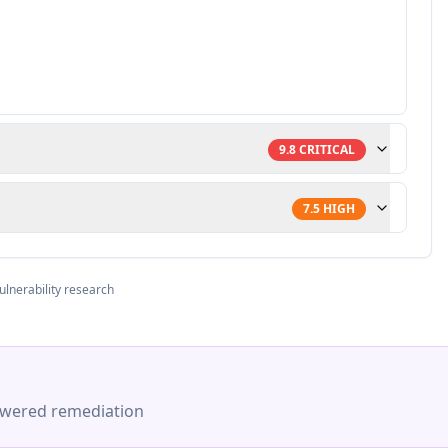
9.8
CRITICAL
7.5
HIGH
ulnerability research
-powered remediation