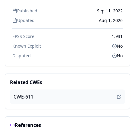
Published
Sep 11, 2022
Updated
Aug 1, 2026
EPSS Score
1.931
Known Exploit
No
Disputed
No
Related CWEs
CWE-611
References