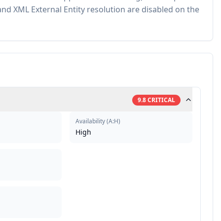
nd XML External Entity resolution are disabled on the
9.8
CRITICAL
Availability
(
A:H
)
High