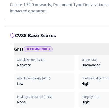
Calcite 1.32.0 onwards, Document Type Declarations a
impacted operators.
CVSS Base Scores
Ghsa
RECOMMENDED
Attack Vector
(
AV:N
)
Scope
(
S:U
)
Network
Unchanged
Attack Complexity
(
AC:L
)
Confidentiality
(
C:H
)
Low
High
Privileges Required
(
PR:N
)
Integrity
(
I:H
)
None
High