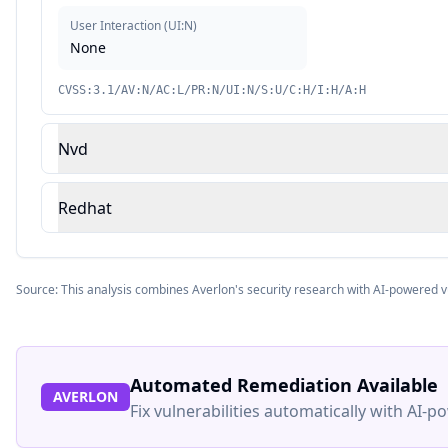
User Interaction
(
UI:N
)
None
CVSS:3.1/AV:N/AC:L/PR:N/UI:N/S:U/C:H/I:H/A:H
Nvd
Redhat
Source: This analysis combines Averlon's security research with AI-powered v
Automated Remediation Available
AVERLON
Fix vulnerabilities automatically with AI