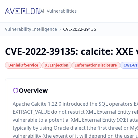
All Vulnerabilities
Vulnerability Intelligence
›
CVE-2022-39135
CVE-2022-39135
:
calcite: XXE
DenialOfService
XEEInjection
InformationDisclosure
CWE-61
Overview
Apache Calcite 1.22.0 introduced the SQL operato
EXTRACT_VALUE do not restrict XML External Entity re
vulnerable to a potential XML External Entity (XXE) at
typically by using Oracle dialect (the first three) or My
vulnerability (the extent of it will depend on the use