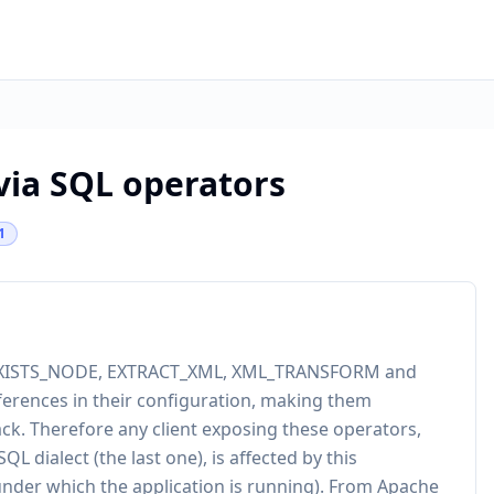
 via SQL operators
1
rs EXISTS_NODE, EXTRACT_XML, XML_TRANSFORM and
ferences in their configuration, making them
tack. Therefore any client exposing these operators,
SQL dialect (the last one), is affected by this
r under which the application is running). From Apache