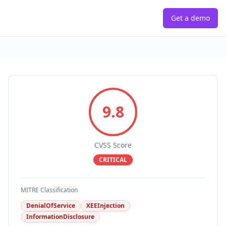
Get a demo
9.8
CVSS Score
CRITICAL
MITRE Classification
DenialOfService
XEEInjection
InformationDisclosure