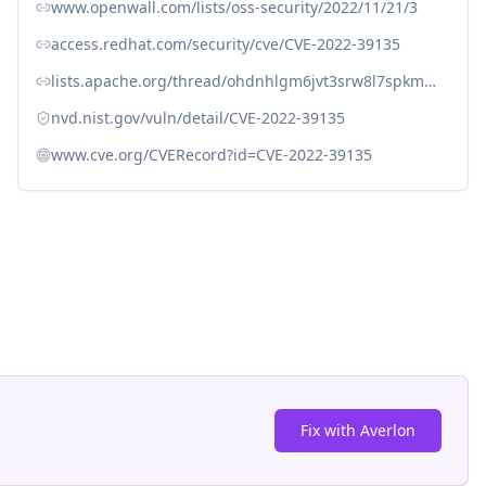
www.openwall.com/lists/oss-security/2022/11/21/3
access.redhat.com/security/cve/CVE-2022-39135
lists.apache.org/thread/ohdnhlgm6jvt3srw8l7spkm2d5vwm082
nvd.nist.gov/vuln/detail/CVE-2022-39135
www.cve.org/CVERecord?id=CVE-2022-39135
Fix with Averlon