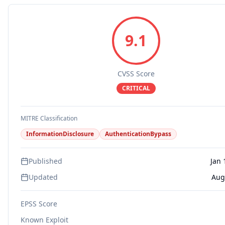
9.1
CVSS Score
CRITICAL
MITRE Classification
InformationDisclosure
AuthenticationBypass
Published
Jan 
Updated
Aug
EPSS Score
Known Exploit