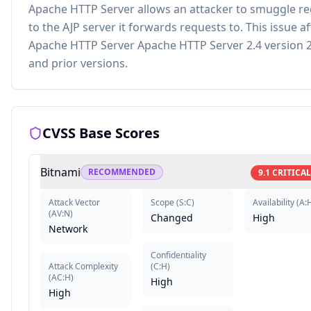
Apache HTTP Server allows an attacker to smuggle r
to the AJP server it forwards requests to. This issue af
Apache HTTP Server Apache HTTP Server 2.4 version 2
and prior versions.
CVSS Base Scores
Bitnami
RECOMMENDED
9.1
CRITICAL
Attack Vector
Scope
(
S:C
)
Availability
(
A:
(
AV:N
)
Changed
High
Network
Confidentiality
Attack Complexity
(
C:H
)
(
AC:H
)
High
High