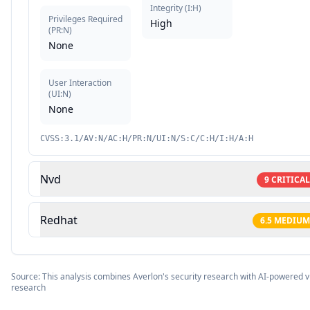
Integrity
(
I:H
)
Privileges Required
High
(
PR:N
)
None
User Interaction
(
UI:N
)
None
CVSS:3.1/AV:N/AC:H/PR:N/UI:N/S:C/C:H/I:H/A:H
Nvd
9
CRITICAL
Redhat
6.5
MEDIUM
Source: This analysis combines Averlon's security research with AI-powered vu
research