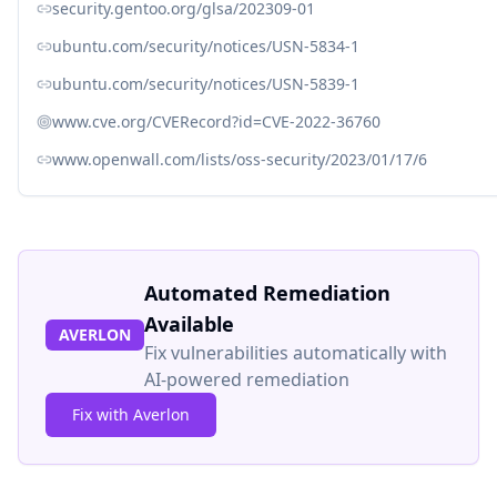
security.gentoo.org/glsa/202309-01
ubuntu.com/security/notices/USN-5834-1
ubuntu.com/security/notices/USN-5839-1
www.cve.org/CVERecord?id=CVE-2022-36760
www.openwall.com/lists/oss-security/2023/01/17/6
Automated Remediation
Available
AVERLON
Fix vulnerabilities automatically with
AI-powered remediation
Fix with Averlon