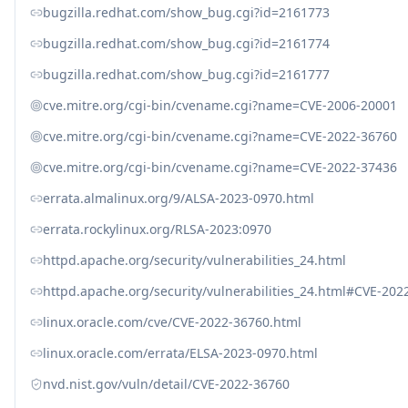
bugzilla.redhat.com/show_bug.cgi?id=2161773
bugzilla.redhat.com/show_bug.cgi?id=2161774
bugzilla.redhat.com/show_bug.cgi?id=2161777
cve.mitre.org/cgi-bin/cvename.cgi?name=CVE-2006-20001
cve.mitre.org/cgi-bin/cvename.cgi?name=CVE-2022-36760
cve.mitre.org/cgi-bin/cvename.cgi?name=CVE-2022-37436
errata.almalinux.org/9/ALSA-2023-0970.html
errata.rockylinux.org/RLSA-2023:0970
httpd.apache.org/security/vulnerabilities_24.html
httpd.apache.org/security/vulnerabilities_24.html#CVE-202
linux.oracle.com/cve/CVE-2022-36760.html
linux.oracle.com/errata/ELSA-2023-0970.html
nvd.nist.gov/vuln/detail/CVE-2022-36760