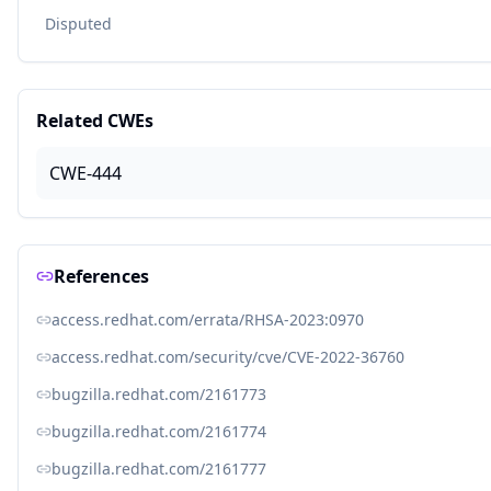
Disputed
Related CWEs
CWE-444
References
access.redhat.com/errata/RHSA-2023:0970
access.redhat.com/security/cve/CVE-2022-36760
bugzilla.redhat.com/2161773
bugzilla.redhat.com/2161774
bugzilla.redhat.com/2161777