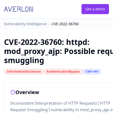
Get a demo
Vulnerability Intelligence
›
CVE-2022-36760
CVE-2022-36760
:
httpd:
mod_proxy_ajp: Possible req
smuggling
InformationDisclosure
AuthenticationBypass
CWE-444
Overview
Inconsistent Interpretation of HTTP Requests ('HTTP
Request Smuggling') vulnerability in mod_proxy_ajp o