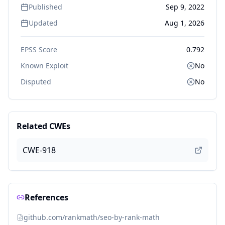
Published
Sep 9, 2022
Updated
Aug 1, 2026
EPSS Score
0.792
Known Exploit
No
Disputed
No
Related CWEs
CWE-918
References
github.com/rankmath/seo-by-rank-math