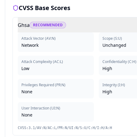
CVSS Base Scores
Ghsa
RECOMMENDED
Attack Vector
(
AV:N
)
Scope
(
S:U
)
Network
Unchanged
Attack Complexity
(
AC:L
)
Confidentiality
(
C:H
)
Low
High
Privileges Required
(
PR:N
)
Integrity
(
I:H
)
None
High
User Interaction
(
UI:N
)
None
CVSS:3.1/AV:N/AC:L/PR:N/UI:N/S:U/C:H/I:H/A:H