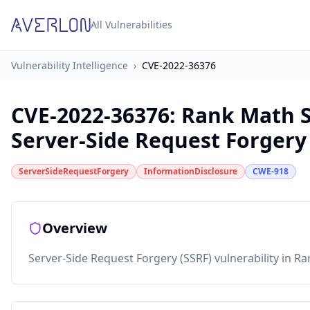
All Vulnerabilities
Vulnerability Intelligence
›
CVE-2022-36376
CVE-2022-36376
:
Rank Math S
Server-Side Request Forgery
ServerSideRequestForgery
InformationDisclosure
CWE-918
Overview
Server-Side Request Forgery (SSRF) vulnerability in R