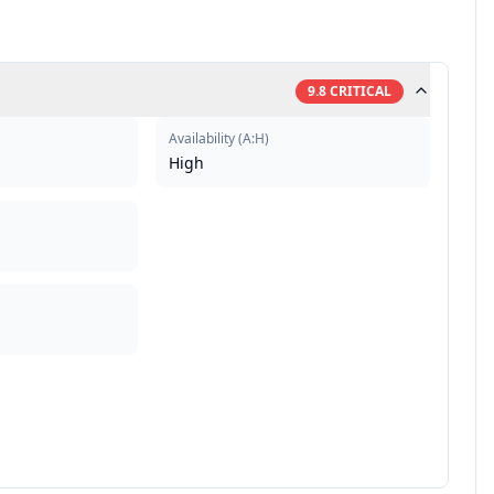
9.8
CRITICAL
Availability
(
A:H
)
High