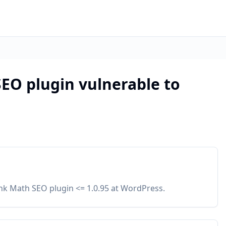
EO plugin vulnerable to
ank Math SEO plugin <= 1.0.95 at WordPress.