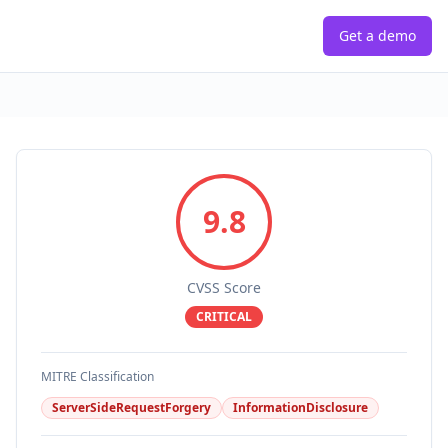
Get a demo
9.8
CVSS Score
CRITICAL
MITRE Classification
ServerSideRequestForgery
InformationDisclosure