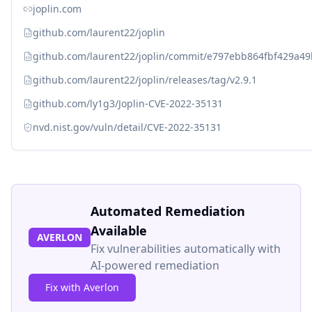
joplin.com
github.com/laurent22/joplin
github.com/laurent22/joplin/commit/e797ebb864fbf429a
github.com/laurent22/joplin/releases/tag/v2.9.1
github.com/ly1g3/Joplin-CVE-2022-35131
nvd.nist.gov/vuln/detail/CVE-2022-35131
Automated Remediation
Available
AVERLON
Fix vulnerabilities automatically with
AI-powered remediation
Fix with Averlon