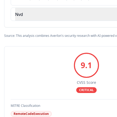
Nvd
Source: This analysis combines Averlon's security research with AI-powered v
9.1
CVSS Score
CRITICAL
MITRE Classification
RemoteCodeExecution