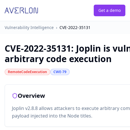
Get a demo
Vulnerability Intelligence
›
CVE-2022-35131
CVE-2022-35131
:
Joplin is vul
arbitrary code execution
RemoteCodeExecution
CWE-79
Overview
Joplin v2.8.8 allows attackers to execute arbitrary co
payload injected into the Node titles.