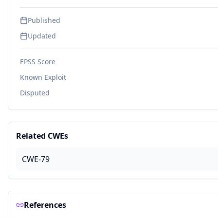
Published
Updated
EPSS Score
Known Exploit
Disputed
Related CWEs
CWE-79
References