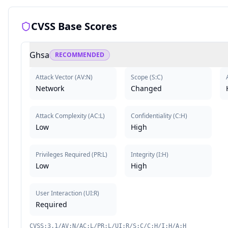
CVSS Base Scores
Ghsa
RECOMMENDED
Attack Vector
(
AV:N
)
Scope
(
S:C
)
Network
Changed
Attack Complexity
(
AC:L
)
Confidentiality
(
C:H
)
Low
High
Privileges Required
(
PR:L
)
Integrity
(
I:H
)
Low
High
User Interaction
(
UI:R
)
Required
CVSS:3.1/AV:N/AC:L/PR:L/UI:R/S:C/C:H/I:H/A:H