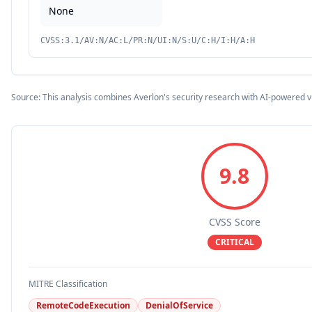
None
CVSS:3.1/AV:N/AC:L/PR:N/UI:N/S:U/C:H/I:H/A:H
Source: This analysis combines Averlon's security research with AI-powered v
9.8
CVSS Score
CRITICAL
MITRE Classification
RemoteCodeExecution
DenialOfService