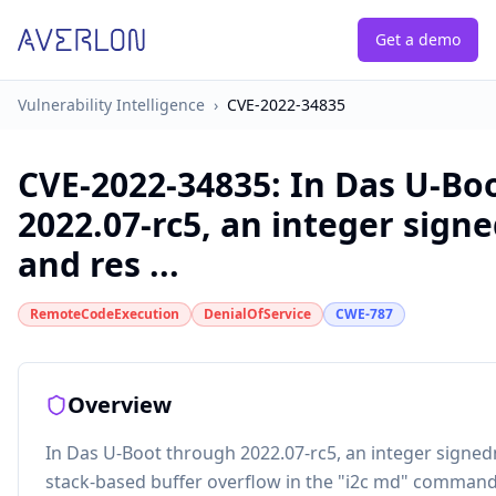
Get a demo
Vulnerability Intelligence
›
CVE-2022-34835
CVE-2022-34835
:
In Das U-Bo
2022.07-rc5, an integer sign
and res ...
RemoteCodeExecution
DenialOfService
CWE-787
Overview
In Das U-Boot through 2022.07-rc5, an integer signed
stack-based buffer overflow in the "i2c md" command