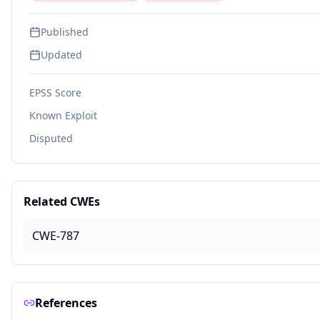
Published
Updated
EPSS Score
Known Exploit
Disputed
Related CWEs
CWE-787
References