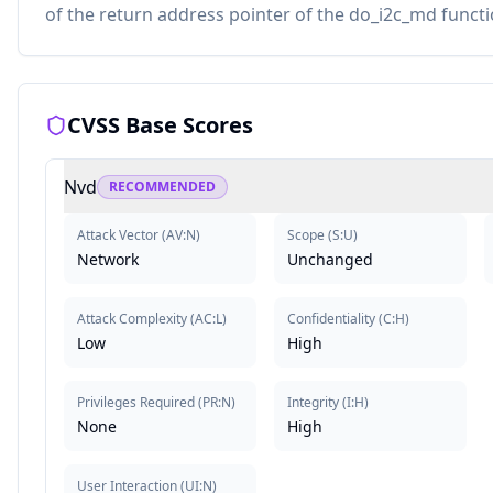
of the return address pointer of the do_i2c_md functi
CVSS Base Scores
Nvd
RECOMMENDED
Attack Vector
(
AV:N
)
Scope
(
S:U
)
Network
Unchanged
Attack Complexity
(
AC:L
)
Confidentiality
(
C:H
)
Low
High
Privileges Required
(
PR:N
)
Integrity
(
I:H
)
None
High
User Interaction
(
UI:N
)