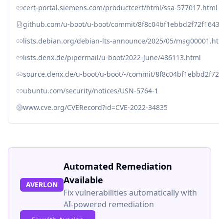
cert-portal.siemens.com/productcert/html/ssa-577017.html
github.com/u-boot/u-boot/commit/8f8c04bf1ebbd2f72f16
lists.debian.org/debian-lts-announce/2025/05/msg00001.h
lists.denx.de/pipermail/u-boot/2022-June/486113.html
source.denx.de/u-boot/u-boot/-/commit/8f8c04bf1ebbd2f
ubuntu.com/security/notices/USN-5764-1
www.cve.org/CVERecord?id=CVE-2022-34835
Automated Remediation
Available
AVERLON
Fix vulnerabilities automatically with
AI-powered remediation