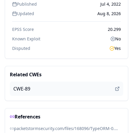
Published
Jul 4, 2022
Updated
Aug 8, 2026
EPSS Score
20.299
Known Exploit
No
Disputed
Yes
Related CWEs
CWE-89
References
packetstormsecurity.com/files/168096/TypeORM-0.3.7-Information-Disclosure.html