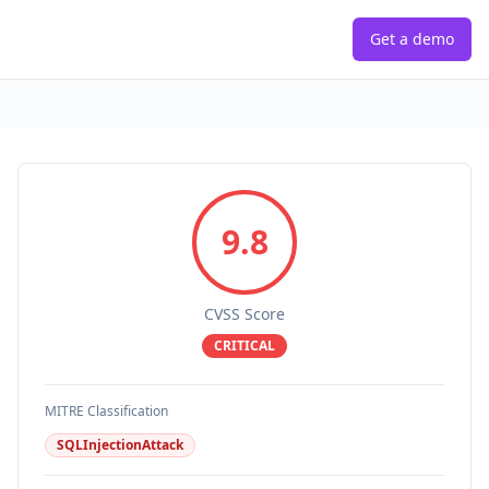
Get a demo
9.8
CVSS Score
CRITICAL
MITRE Classification
SQLInjectionAttack