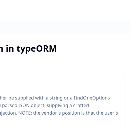
on in typeORM
her be supplied with a string or a FindOneOptions
d parsed JSON object, supplying a crafted
jection. NOTE: the vendor's position is that the user's