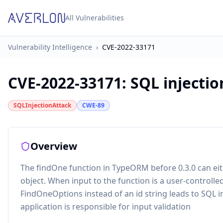
All Vulnerabilities
Vulnerability Intelligence
›
CVE-2022-33171
CVE-2022-33171
:
SQL injecti
SQLInjectionAttack
CWE-89
Overview
The findOne function in TypeORM before 0.3.0 can eit
object. When input to the function is a user-controlle
FindOneOptions instead of an id string leads to SQL in
application is responsible for input validation