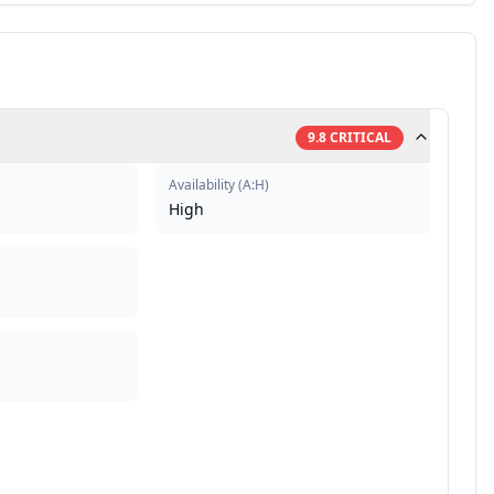
9.8
CRITICAL
Availability
(
A:H
)
High