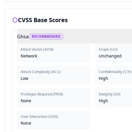
CVSS Base Scores
Ghsa
RECOMMENDED
Attack Vector
(
AV:N
)
Scope
(
S:U
)
Network
Unchanged
Attack Complexity
(
AC:L
)
Confidentiality
(
C:H
)
Low
High
Privileges Required
(
PR:N
)
Integrity
(
I:H
)
None
High
User Interaction
(
UI:N
)
None