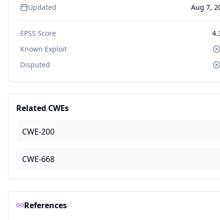
Updated
Aug 7, 2
EPSS Score
4.
Known Exploit
Disputed
Related CWEs
CWE-200
CWE-668
References