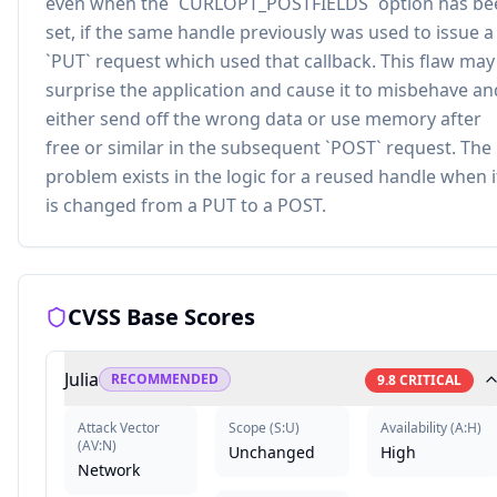
even when the `CURLOPT_POSTFIELDS` option has be
set, if the same handle previously was used to issue a
`PUT` request which used that callback. This flaw may
surprise the application and cause it to misbehave an
either send off the wrong data or use memory after
free or similar in the subsequent `POST` request. The
problem exists in the logic for a reused handle when i
is changed from a PUT to a POST.
CVSS Base Scores
Julia
RECOMMENDED
9.8
CRITICAL
Attack Vector
Scope
(
S:U
)
Availability
(
A:H
)
(
AV:N
)
Unchanged
High
Network