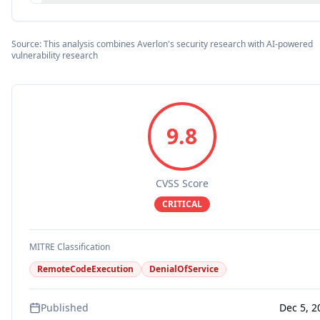
Source: This analysis combines Averlon's security research with AI-powered
vulnerability research
9.8
CVSS Score
CRITICAL
MITRE Classification
RemoteCodeExecution
DenialOfService
Published
Dec 5, 2