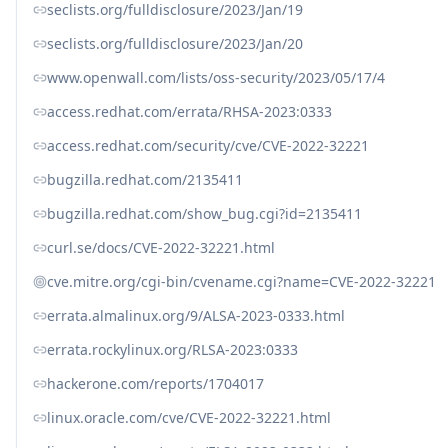
seclists.org/fulldisclosure/2023/Jan/19
seclists.org/fulldisclosure/2023/Jan/20
www.openwall.com/lists/oss-security/2023/05/17/4
access.redhat.com/errata/RHSA-2023:0333
access.redhat.com/security/cve/CVE-2022-32221
bugzilla.redhat.com/2135411
bugzilla.redhat.com/show_bug.cgi?id=2135411
curl.se/docs/CVE-2022-32221.html
cve.mitre.org/cgi-bin/cvename.cgi?name=CVE-2022-32221
errata.almalinux.org/9/ALSA-2023-0333.html
errata.rockylinux.org/RLSA-2023:0333
hackerone.com/reports/1704017
linux.oracle.com/cve/CVE-2022-32221.html