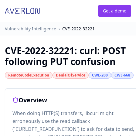
Get a demo
Vulnerability Intelligence
›
CVE-2022-32221
CVE-2022-32221
:
curl: POST
following PUT confusion
RemoteCodeExecution
DenialOfService
CWE-200
CWE-668
Overview
When doing HTTP(S) transfers, libcurl might
erroneously use the read callback
(`CURLOPT_READFUNCTION`) to ask for data to send,