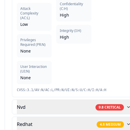
Confidentiality
Attack
(
C:H
)
Complexity
High
(
AC:L
)
Low
Integrity
(
I:H
)
High
Privileges
Required
(
PR:N
)
None
User Interaction
(
UI:N
)
None
CVSS:3.1/AV:N/AC:L/PR:N/UI:N/S:U/C:H/I:H/A:H
Nvd
9.8
CRITICAL
Redhat
4.8
MEDIUM