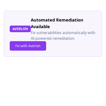
Automated Remediation
Available
AVERLON
Fix vulnerabilities automatically with
AI-powered remediation
Fix with Averlon