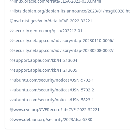
linux.oracle.com/errata/ELSA-2023-0333.html
lists.debian.org/debian-lts-announce/2023/01/msg00028.h
nvd.nist.gov/vuln/detail/CVE-2022-32221
security.gentoo.org/glsa/202212-01
security.netapp.com/advisory/ntap-20230110-0006/
security.netapp.com/advisory/ntap-20230208-0002/
support.apple.com/kb/HT213604
support.apple.com/kb/HT213605
ubuntu.com/security/notices/USN-5702-1
ubuntu.com/security/notices/USN-5702-2
ubuntu.com/security/notices/USN-5823-1
www.cve.org/CVERecord?id=CVE-2022-32221
www.debian.org/security/2023/dsa-5330